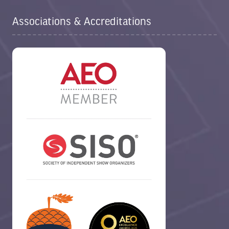
Associations & Accreditations