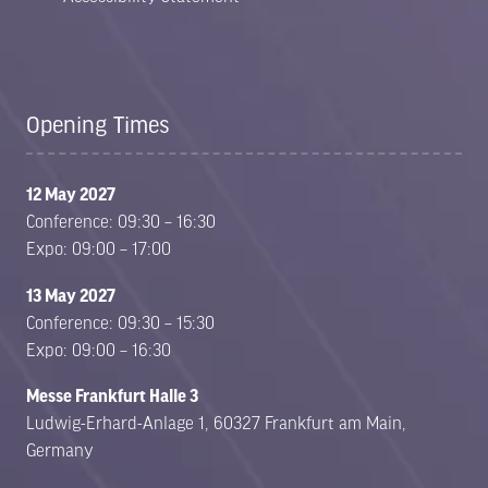
Opening Times
12 May 2027
Conference: 09:30 – 16:30
Expo: 09:00 – 17:00
13 May 2027
Conference: 09:30 – 15:30
Expo: 09:00 – 16:30
Messe Frankfurt Halle 3
Ludwig-Erhard-Anlage 1, 60327 Frankfurt am Main,
Germany