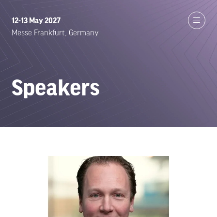
12-13 May 2027
Messe Frankfurt, Germany
Speakers