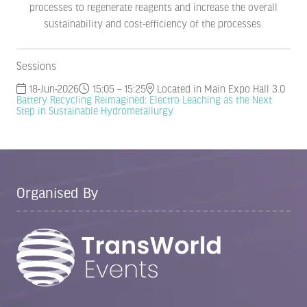
processes to regenerate reagents and increase the overall
sustainability and cost-efficiency of the processes.
Sessions
18-Jun-2026
15:05 – 15:25
Located in Main Expo Hall 3.0
Battery Recycling Reimagined: Electro Leaching as the Next
Step in Sustainable Hydrometallurgy
Organised By