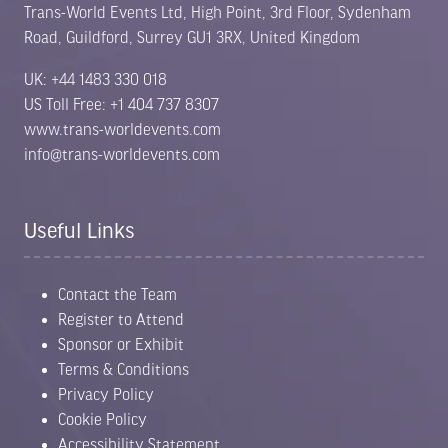
Trans-World Events Ltd, High Point, 3rd Floor, Sydenham
Road, Guildford, Surrey GU1 3RX, United Kingdom
UK: +44 1483 330 018
US Toll Free: +1 404 737 8307
www.trans-worldevents.com
info@trans-worldevents.com
Useful Links
Contact the Team
Register to Attend
Sponsor or Exhibit
Terms & Conditions
Privacy Policy
Cookie Policy
Accessibility Statement