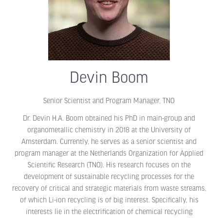
Devin Boom
Senior Scientist and Program Manager,
TNO
Dr. Devin H.A. Boom obtained his PhD in main-group and
organometallic chemistry in 2018 at the University of
Amsterdam. Currently, he serves as a senior scientist and
program manager at the Netherlands Organization for Applied
Scientific Research (TNO). His research focuses on the
development of sustainable recycling processes for the
recovery of critical and strategic materials from waste streams,
of which Li-ion recycling is of big interest. Specifically, his
interests lie in the electrification of chemical recycling