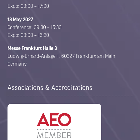
Expo: 09:00 – 17:00
13 May 2027
Conference: 09:30 – 15:30
Expo: 09:00 – 16:30
Messe Frankfurt Halle 3
Ludwig-Erhard-Anlage 1, 60327 Frankfurt am Main,
Germany
Associations & Accreditations