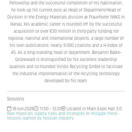
Fellowship and the successful completion of his habilitation,
he took up his current post as Head of Department/Head of
Division in the Energy Materials division at Fraunhofer IWKS in
Hanau. His academic career is rounded off by the successful
acquisition of over €30 million in third-party funding for
regional, national and international projects, a large number of
his own publications, nearly 9,000 citations and a H-Index of
45. As a long-standing head of department, Benjamin Balke-
Grünewald is distinguished by his excellent leadership
qualities and co-founded Viridis Recycling GmbH to facilitate
the industrial implementation of the recycling technology
developed by his team.
Sessions
18-Jun-2026
11:50 – 12:20
Located in Main Expo Hall 3.0
Raw materials supply risks and strategies to mitigate these -
lessons learned by hessian industry