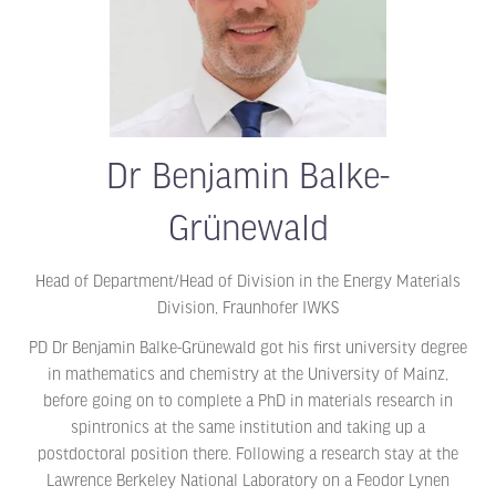
Dr Benjamin Balke-
Grünewald
Head of Department/Head of Division in the Energy Materials
Division,
Fraunhofer IWKS
PD Dr Benjamin Balke-Grünewald got his first university degree
in mathematics and chemistry at the University of Mainz,
before going on to complete a PhD in materials research in
spintronics at the same institution and taking up a
postdoctoral position there. Following a research stay at the
Lawrence Berkeley National Laboratory on a Feodor Lynen