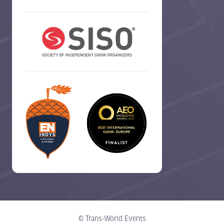
© Trans-World Events