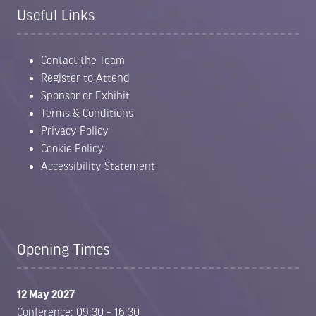
Useful Links
Contact the Team
Register to Attend
Sponsor or Exhibit
Terms & Conditions
Privacy Policy
Cookie Policy
Accessibility Statement
Opening Times
12 May 2027
Conference: 09:30 – 16:30