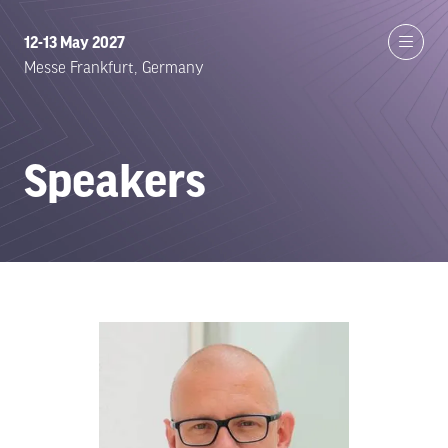
12-13 May 2027
Messe Frankfurt, Germany
Speakers