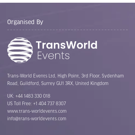
Organised By
Trans-World Events Ltd, High Point, 3rd Floor, Sydenham
Road, Guildford, Surrey GU1 3RX, United Kingdom
UK: +44 1483 330 018
US Toll Free: +1 404 737 8307
www.trans-worldevents.com
info@trans-worldevents.com