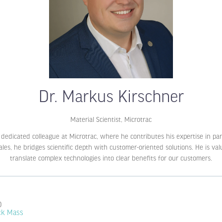
Dr. Markus Kirschner
Material Scientist,
Microtrac
nd dedicated colleague at Microtrac, where he contributes his expertise in p
s, he bridges scientific depth with customer-oriented solutions. He is value
translate complex technologies into clear benefits for our customers.
0
ack Mass