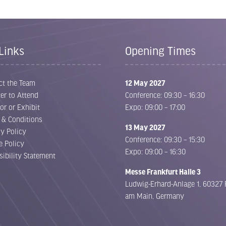
Limited stands remain. Secure your
space TODAY.
Links
Opening Times
Following a record-breaking 2026 event, exhibition space
for 2027 is already 70% sold out. Position your business
ct the Team
12 May 2027
alongside the leading names in E-Waste, Battery
er to Attend
Conference: 09:30 – 16:30
Recycling, Metal Recycling and ITAD before it’s too late.
or or Exhibit
Expo: 09:00 – 17:00
 & Conditions
Exhibit Now
View Floor Plan
(opens
(opens
13 May 2027
cy Policy
in
in
Conference: 09:30 – 15:30
e Policy
a
a
Expo: 09:00 – 16:30
sibility Statement
new
new
Messe Frankfurt Halle 3
tab)
tab)
Ludwig-Erhard-Anlage 1, 60327 
am Main, Germany