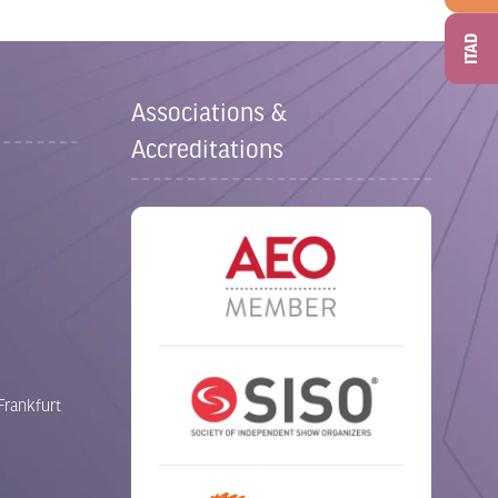
ITAD
Associations &
Accreditations
Frankfurt