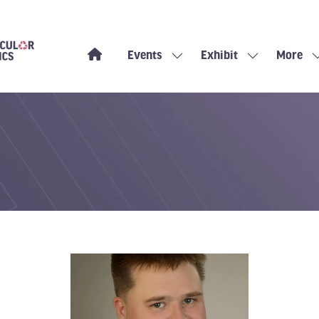
Events
Exhibit
More
Show
Show
Show
submenu
submenu
more
for:
for:
menu
Events
Exhibit
items