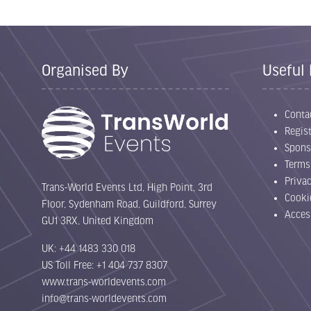
Organised By
Useful 
Conta
Regist
Spons
Terms
Priva
Trans-World Events Ltd, High Point, 3rd
Cooki
Floor, Sydenham Road, Guildford, Surrey
Acces
GU1 3RX, United Kingdom
UK: +44 1483 330 018
US Toll Free: +1 404 737 8307
www.trans-worldevents.com
info@trans-worldevents.com