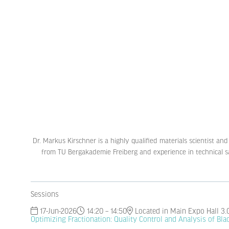
Dr. Markus Kirschner is a highly qualified materials scientist a
from TU Bergakademie Freiberg and experience in technical sale
Sessions
17-Jun-2026
14:20 – 14:50
Located in Main Expo Hall 3.
Optimizing Fractionation: Quality Control and Analysis of Bl