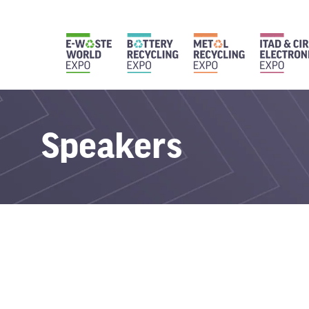
Speakers