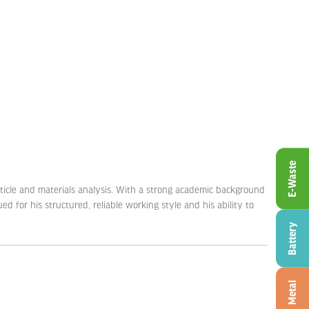
E-Waste
article and materials analysis. With a strong academic background
d for his structured, reliable working style and his ability to
Battery
Metal