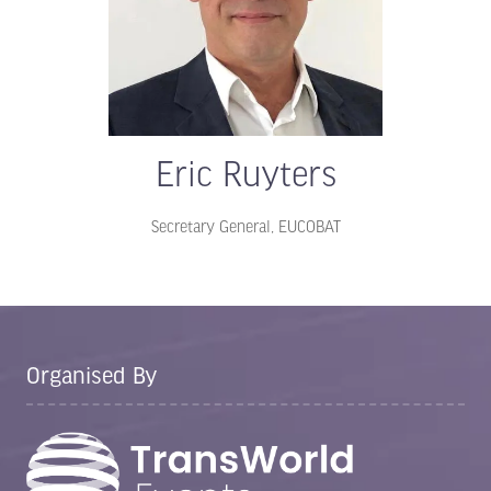
Eric Ruyters
Secretary General,
EUCOBAT
Organised By