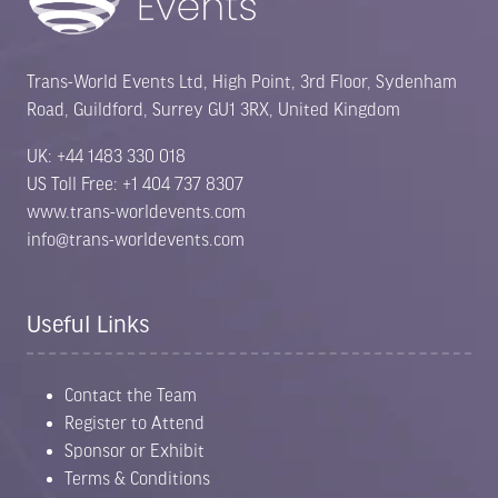
Trans-World Events Ltd, High Point, 3rd Floor, Sydenham
Road, Guildford, Surrey GU1 3RX, United Kingdom
UK: +44 1483 330 018
US Toll Free: +1 404 737 8307
www.trans-worldevents.com
info@trans-worldevents.com
Useful Links
Contact the Team
Register to Attend
Sponsor or Exhibit
Terms & Conditions