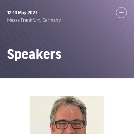
12-13 May 2027
Messe Frankfurt, Germany
Speakers