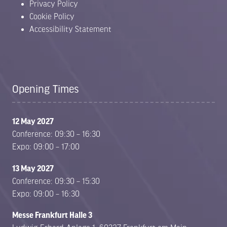
Privacy Policy
Cookie Policy
Accessibility Statement
Opening Times
12 May 2027
Conference: 09:30 – 16:30
Expo: 09:00 – 17:00
13 May 2027
Conference: 09:30 – 15:30
Expo: 09:00 – 16:30
Messe Frankfurt Halle 3