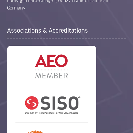
Ludwig-Erhard-Anlage 1, 60327 Frankfurt am Main,
Germany
Associations & Accreditations