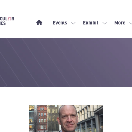
Events
Exhibit
More
Show
Show
Show
submenu
submenu
more
for:
for:
menu
Events
Exhibit
items