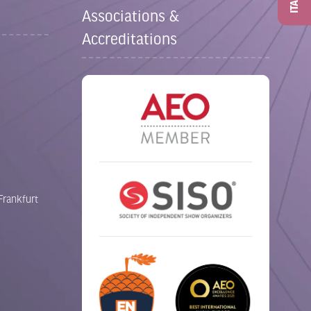
ITAD
Associations &
Accreditations
Frankfurt