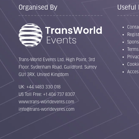
Organised By
Useful 
Conta
Regist
Spons
Terms
Priva
Trans-World Events Ltd, High Point, 3rd
Cooki
Floor, Sydenham Road, Guildford, Surrey
Acces
GU1 3RX, United Kingdom
UK: +44 1483 330 018
US Toll Free: +1 404 737 8307
www.trans-worldevents.com
info@trans-worldevents.com