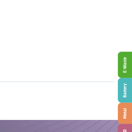
E-Waste
Battery
Metal