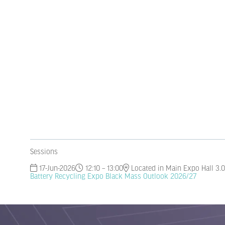
Sessions
17-Jun-2026
12:10 – 13:00
Located in Main Expo Hall 3.0
Battery Recycling Expo Black Mass Outlook 2026/27