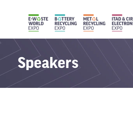
Speakers