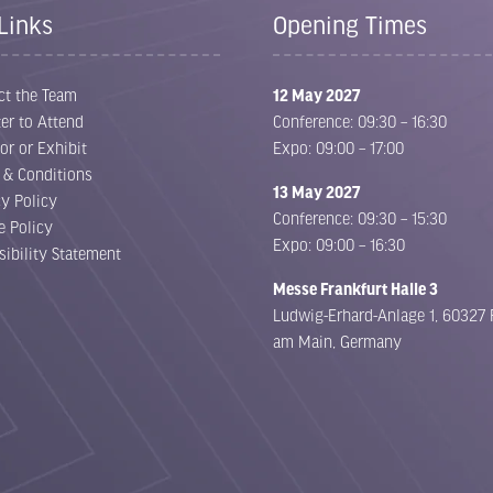
Links
Opening Times
ct the Team
12 May 2027
er to Attend
Conference: 09:30 – 16:30
or or Exhibit
Expo: 09:00 – 17:00
 & Conditions
13 May 2027
cy Policy
Conference: 09:30 – 15:30
e Policy
Expo: 09:00 – 16:30
sibility Statement
Messe Frankfurt Halle 3
Ludwig-Erhard-Anlage 1, 60327 
am Main, Germany