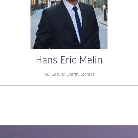
Hans Eric Melin
MD,
Circular Energy Storage