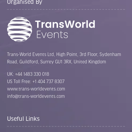
Organised By
Trans-World Events Ltd, High Point, 3rd Floor, Sydenham
Road, Guildford, Surrey GU1 3RX, United Kingdom
UK: +44 1483 330 018
US Toll Free: +1 404 737 8307
www.trans-worldevents.com
info@trans-worldevents.com
Useful Links