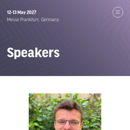
12-13 May 2027
Messe Frankfurt, Germany
Speakers