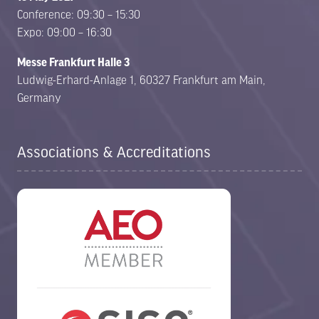
Conference: 09:30 – 15:30
Expo: 09:00 – 16:30
Messe Frankfurt Halle 3
Ludwig-Erhard-Anlage 1, 60327 Frankfurt am Main,
Germany
Associations & Accreditations