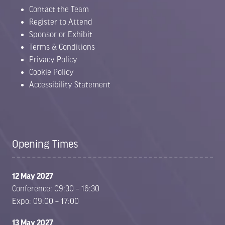
Contact the Team
Register to Attend
Sponsor or Exhibit
Terms & Conditions
Privacy Policy
Cookie Policy
Accessibility Statement
Opening Times
12 May 2027
Conference: 09:30 – 16:30
Expo: 09:00 – 17:00
13 May 2027