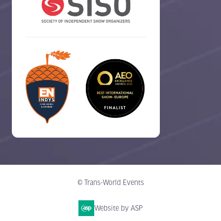
© Trans-World Events
Website by ASP