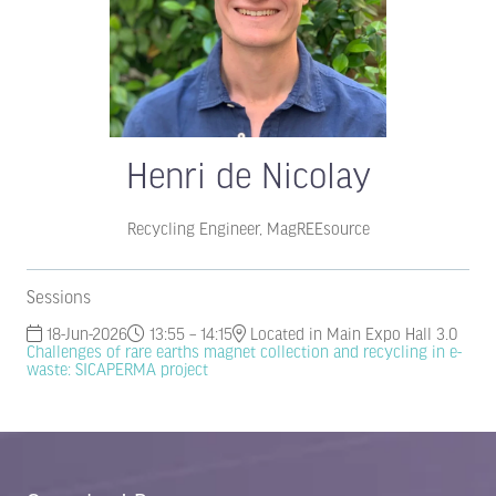
Henri de Nicolay
Recycling Engineer,
MagREEsource
Sessions
18-Jun-2026
13:55 – 14:15
Located in Main Expo Hall 3.0
Challenges of rare earths magnet collection and recycling in e-
waste: SICAPERMA project