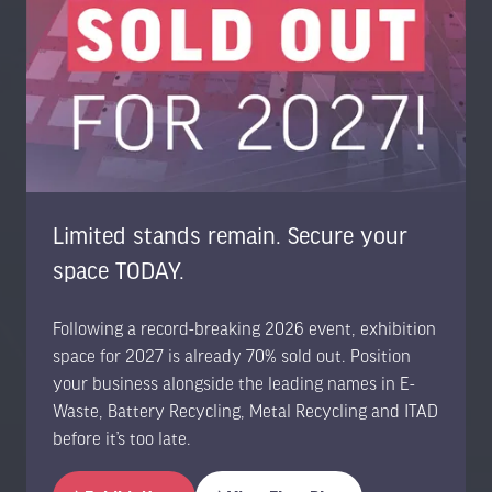
Road, Guildford, Surrey GU1 3RX, United Kingdom
UK: +44 1483 330 018
US Toll Free: +1 404 737 8307
www.trans-worldevents.com
info@trans-worldevents.com
Useful Links
Limited stands remain. Secure your
space TODAY.
Contact the Team
Register to Attend
Following a record-breaking 2026 event, exhibition
Sponsor or Exhibit
space for 2027 is already 70% sold out. Position
Terms & Conditions
your business alongside the leading names in E-
Privacy Policy
Waste, Battery Recycling, Metal Recycling and ITAD
Cookie Policy
before it’s too late.
Accessibility Statement