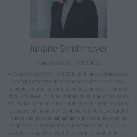
Juliane Strohmeyer
Project Lead,
CIRCULAR REPUBLIC
As Project Lead at CIRCULAR REPUBLIC, Juliane facilitates cross-
company collaboration and innovation across critical raw
materials, e-motors, and automated disassembly. Her path into
circularity began in climate strategy consulting at PwC, where
she advised clients in multiple industries on climate mitigation
strategies and climate risk. Combined with her background in
sustainable resource management and a systems-dynamics
perspective on how economies and ecosystems interact, this
experience shaped her belief that closing material loops is far