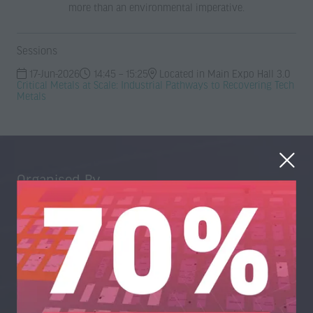
more than an environmental imperative.
Sessions
17-Jun-2026
14:45 – 15:25
Located in Main Expo Hall 3.0
Critical Metals at Scale: Industrial Pathways to Recovering Tech
Metals
Organised By
Trans-World Events Ltd, High Point, 3rd Floor, Sydenham