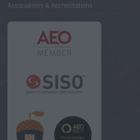
Associations & Accreditations