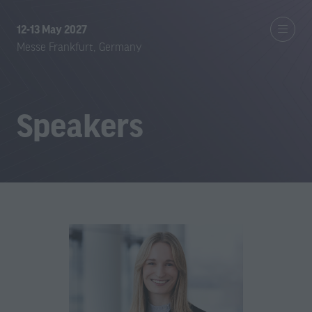
12-13 May 2027
Messe Frankfurt, Germany
Speakers