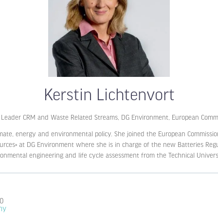
Kerstin Lichtenvort
Leader CRM and Waste Related Streams, DG Environment,
European Commi
mate, energy and environmental policy. She joined the European Commission
urces» at DG Environment where she is in charge of the new Batteries Regu
onmental engineering and life cycle assessment from the Technical Universi
.0
my