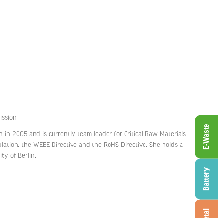
ssion
E-Waste
 in 2005 and is currently team leader for Critical Raw Materials
lation, the WEEE Directive and the RoHS Directive. She holds a
ty of Berlin.
Battery
Metal