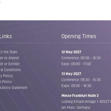
0
Links
Opening Times
ct the Team
12 May 2027
er to Attend
Conference: 09:30 – 16:30
or or Exhibit
Expo: 09:00 – 17:00
 & Conditions
13 May 2027
cy Policy
Conference: 09:30 – 15:30
e Policy
Expo: 09:00 – 16:30
sibility Statement
Messe Frankfurt Halle 3
Ludwig-Erhard-Anlage 1, 60327 
am Main, Germany