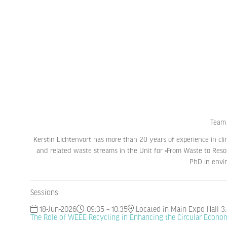
Team 
Kerstin Lichtenvort has more than 20 years of experience in cli
and related waste streams in the Unit for «From Waste to Reso
PhD in envir
Sessions
18-Jun-2026
09:35 – 10:35
Located in Main Expo Hall 3
The Role of WEEE Recycling in Enhancing the Circular Econo