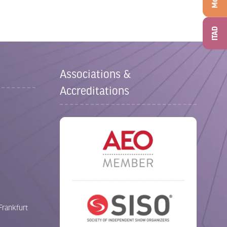
ITAD
Associations &
Accreditations
Frankfurt