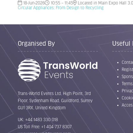
18-Jun-2026
10:55 – 11:45
Located in Main Expo Hall 3.
Circular Appliances: From Design to Recycling
Organised By
Useful 
Conta
Regist
Spons
Terms
Priva
Trans-World Events Ltd, High Point, 3rd
Cooki
Floor, Sydenham Road, Guildford, Surrey
Acces
GU1 3RX, United Kingdom
UK: +44 1483 330 018
US Toll Free: +1 404 737 8307