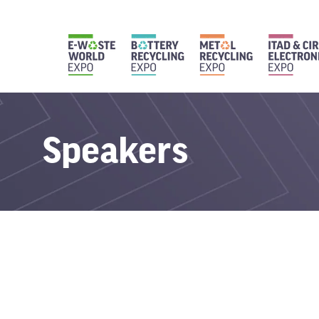
Speakers