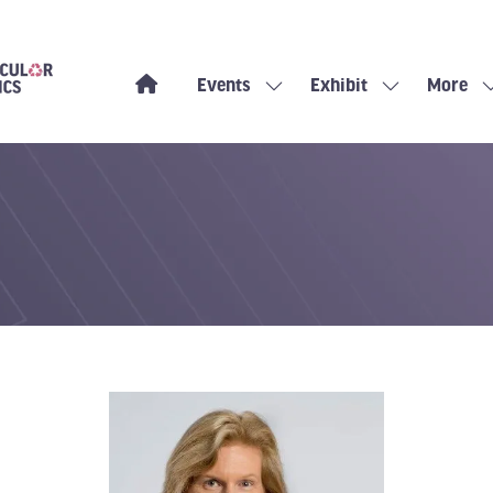
Events
Exhibit
More
Show
Show
Show
submenu
submenu
more
for:
for:
menu
Events
Exhibit
items