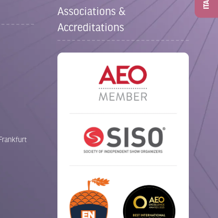
ITAD
Associations &
Accreditations
Frankfurt