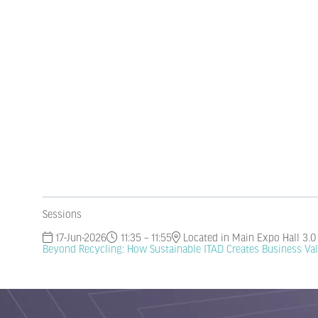
Sessions
17-Jun-2026
11:35 – 11:55
Located in Main Expo Hall 3.0
Beyond Recycling: How Sustainable ITAD Creates Business Va