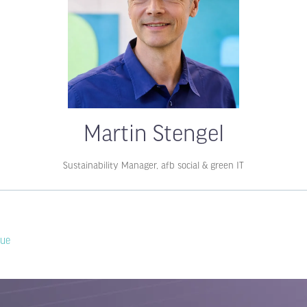
Martin Stengel
Sustainability Manager,
afb social & green IT
lue