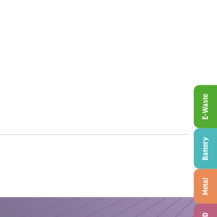
E-Waste
Battery
Metal