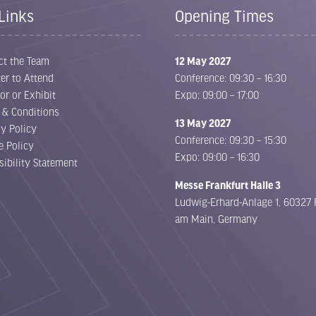
Links
Opening Times
ct the Team
12 May 2027
er to Attend
Conference: 09:30 – 16:30
or or Exhibit
Expo: 09:00 – 17:00
 & Conditions
13 May 2027
cy Policy
Conference: 09:30 – 15:30
e Policy
Expo: 09:00 – 16:30
sibility Statement
Messe Frankfurt Halle 3
Ludwig-Erhard-Anlage 1, 60327 
am Main, Germany