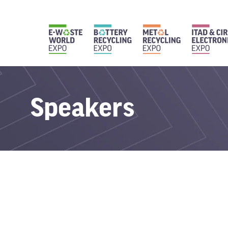
Speakers