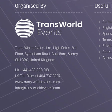
Organised By
Useful 
Conta
Regist
Spons
Terms
Priva
Trans-World Events Ltd, High Point, 3rd
Cooki
Floor, Sydenham Road, Guildford, Surrey
Acces
GU1 3RX, United Kingdom
UK: +44 1483 330 018
US Toll Free: +1 404 737 8307
www.trans-worldevents.com
info@trans-worldevents.com