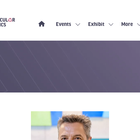
Events
Exhibit
More
Show
Show
Show
submenu
submenu
more
for:
for:
menu
Events
Exhibit
items