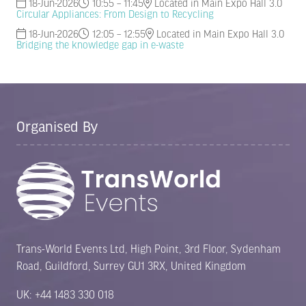
18-Jun-2026
10:55 – 11:45
Located in Main Expo Hall 3.0
Circular Appliances: From Design to Recycling
18-Jun-2026
12:05 – 12:55
Located in Main Expo Hall 3.0
Bridging the knowledge gap in e-waste
Organised By
Trans-World Events Ltd, High Point, 3rd Floor, Sydenham
Road, Guildford, Surrey GU1 3RX, United Kingdom
UK: +44 1483 330 018