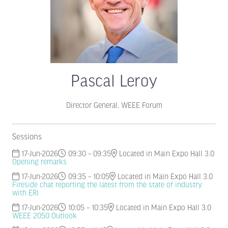
Pascal Leroy
Director General,
WEEE Forum
Sessions
17-Jun-2026
09:30 – 09:35
Located in Main Expo Hall 3.0
Opening remarks
17-Jun-2026
09:35 – 10:05
Located in Main Expo Hall 3.0
Fireside chat reporting the latest from the state of industry
with ERI
17-Jun-2026
10:05 – 10:35
Located in Main Expo Hall 3.0
WEEE 2050 Outlook