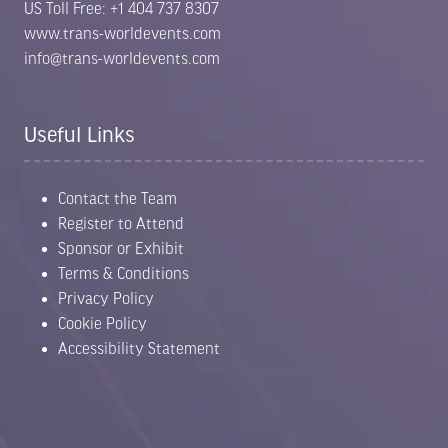
US Toll Free: +1 404 737 8307
www.trans-worldevents.com
info@trans-worldevents.com
Useful Links
Contact the Team
Register to Attend
Sponsor or Exhibit
Terms & Conditions
Privacy Policy
Cookie Policy
Accessibility Statement