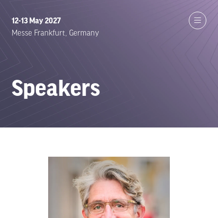
12-13 May 2027
Messe Frankfurt, Germany
Speakers