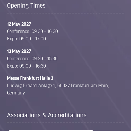
Opening Times
12 May 2027
Conference: 09:30 – 16:30
Expo: 09:00 – 17:00
13 May 2027
Conference: 09:30 – 15:30
Expo: 09:00 – 16:30
Messe Frankfurt Halle 3
Ludwig-Erhard-Anlage 1, 60327 Frankfurt am Main,
Germany
Associations & Accreditations