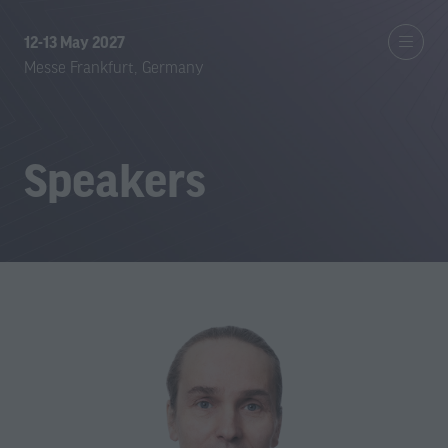
12-13 May 2027
Messe Frankfurt, Germany
Speakers