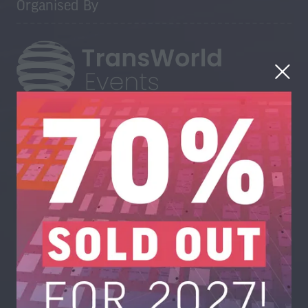
Organised By
Trans-World Events Ltd, High Point, 3rd Floor, Sydenham
Road, Guildford, Surrey GU1 3RX, United Kingdom
UK: +44 1483 330 018
US Toll Free: +1 404 737 8307
www.trans-worldevents.com
info@trans-worldevents.com
Useful Links