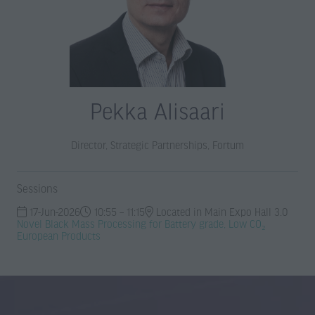
Pekka Alisaari
Director, Strategic Partnerships,
Fortum
Sessions
17-Jun-2026
10:55 – 11:15
Located in Main Expo Hall 3.0
Novel Black Mass Processing for Battery grade, Low CO₂
European Products