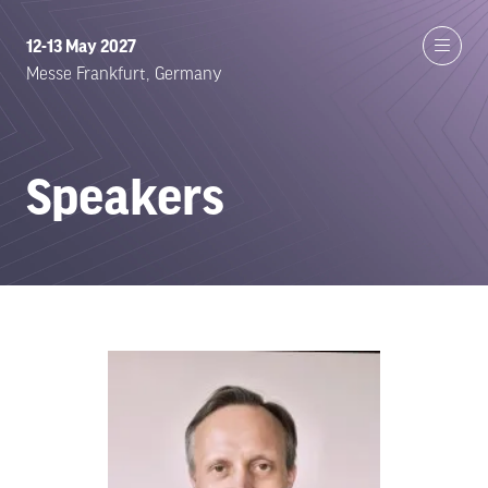
12-13 May 2027
Messe Frankfurt, Germany
Speakers