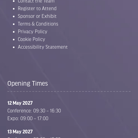
Contact the Team
Register to Attend
Sponsor or Exhibit
Terms & Conditions
Privacy Policy
Cookie Policy
Accessibility Statement
Opening Times
12 May 2027
Conference: 09:30 – 16:30
Expo: 09:00 – 17:00
13 May 2027