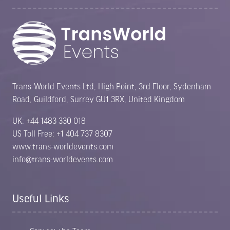
Trans-World Events Ltd, High Point, 3rd Floor, Sydenham
Road, Guildford, Surrey GU1 3RX, United Kingdom
UK: +44 1483 330 018
US Toll Free: +1 404 737 8307
www.trans-worldevents.com
info@trans-worldevents.com
Useful Links