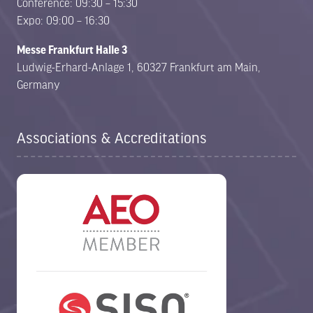
Conference: 09:30 – 15:30
Expo: 09:00 – 16:30
Messe Frankfurt Halle 3
Ludwig-Erhard-Anlage 1, 60327 Frankfurt am Main,
Germany
Associations & Accreditations