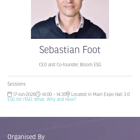
Sebastian Foot
CEO and Co-founder,
Bloom ESG
Sessions
17-Jun-2026
14:00 – 14:30
Located in Main Expo Hall 3.0
ESG for ITAD: What, Why and How?
Organised By