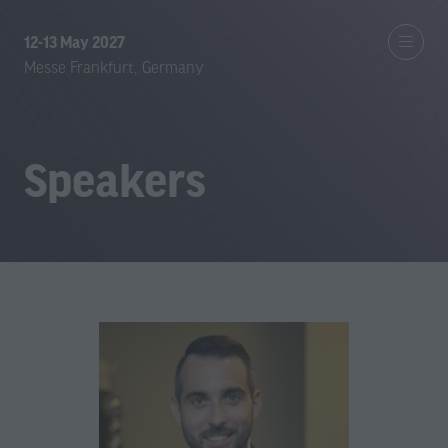
12-13 May 2027
Messe Frankfurt, Germany
Speakers