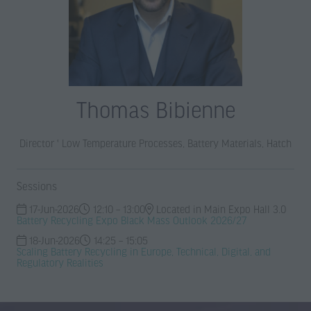
Thomas Bibienne
Director ' Low Temperature Processes, Battery Materials,
Hatch
Sessions
17-Jun-2026
12:10 – 13:00
Located in Main Expo Hall 3.0
Battery Recycling Expo Black Mass Outlook 2026/27
18-Jun-2026
14:25 – 15:05
Scaling Battery Recycling in Europe, Technical, Digital, and
Regulatory Realities