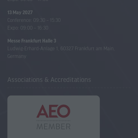
13 May 2027
Conference: 09:30 – 15:30
Expo: 09:00 – 16:30
Messe Frankfurt Halle 3
Ludwig-Erhard-Anlage 1, 60327 Frankfurt am Main,
Germany
Associations & Accreditations