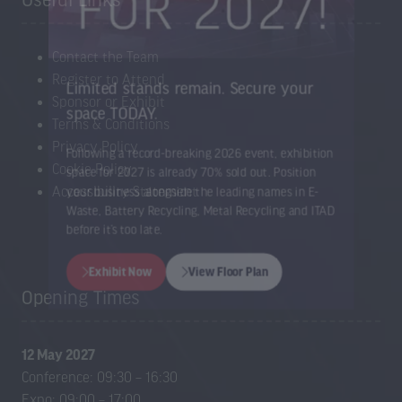
Useful Links
Contact the Team
Register to Attend
Limited stands remain. Secure your
Sponsor or Exhibit
space TODAY.
Terms & Conditions
Privacy Policy
Cookie Policy
Following a record-breaking 2026 event, exhibition
Accessibility Statement
space for 2027 is already 70% sold out. Position
your business alongside the leading names in E-
Waste, Battery Recycling, Metal Recycling and ITAD
before it’s too late.
Opening Times
Exhibit Now
View Floor Plan
(opens
(opens
in
in
12 May 2027
a
a
Conference: 09:30 – 16:30
new
new
Expo: 09:00 – 17:00
tab)
tab)