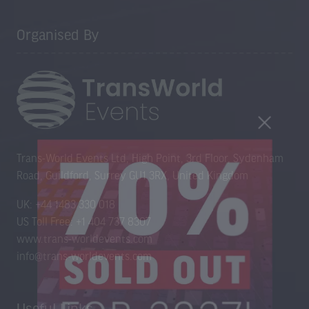
Organised By
Trans-World Events Ltd, High Point, 3rd Floor, Sydenham
Road, Guildford, Surrey GU1 3RX, United Kingdom
UK: +44 1483 330 018
US Toll Free: +1 404 737 8307
www.trans-worldevents.com
info@trans-worldevents.com