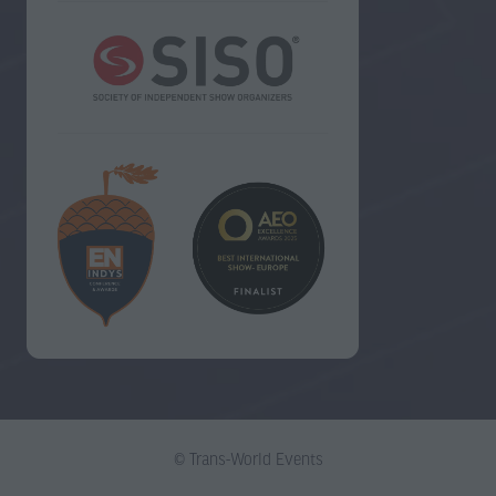
© Trans-World Events