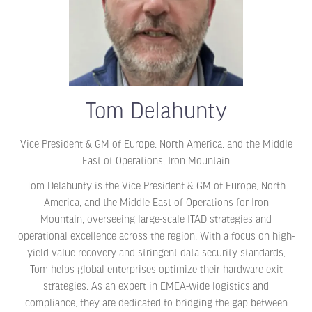
Tom Delahunty
Vice President & GM of Europe, North America, and the Middle
East of Operations,
Iron Mountain
Tom Delahunty is the Vice President & GM of Europe, North
America, and the Middle East of Operations for Iron
Mountain, overseeing large-scale ITAD strategies and
operational excellence across the region. With a focus on high-
yield value recovery and stringent data security standards,
Tom helps global enterprises optimize their hardware exit
strategies. As an expert in EMEA-wide logistics and
compliance, they are dedicated to bridging the gap between