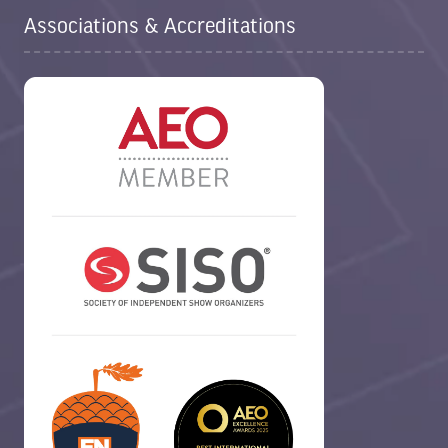
Associations & Accreditations