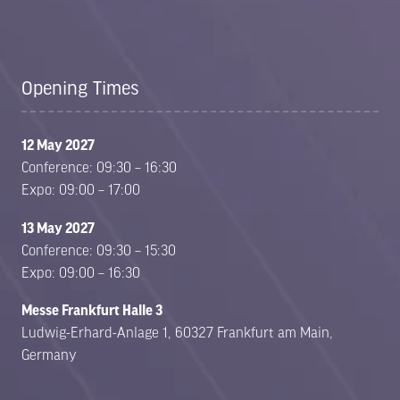
Opening Times
12 May 2027
Conference: 09:30 – 16:30
Expo: 09:00 – 17:00
13 May 2027
Conference: 09:30 – 15:30
Expo: 09:00 – 16:30
Messe Frankfurt Halle 3
Ludwig-Erhard-Anlage 1, 60327 Frankfurt am Main,
Germany