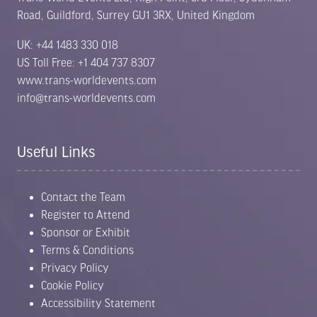
Road, Guildford, Surrey GU1 3RX, United Kingdom
UK: +44 1483 330 018
US Toll Free: +1 404 737 8307
www.trans-worldevents.com
info@trans-worldevents.com
Useful Links
Contact the Team
Register to Attend
Sponsor or Exhibit
Terms & Conditions
Privacy Policy
Cookie Policy
Accessibility Statement