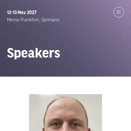
12-13 May 2027
Messe Frankfurt, Germany
Speakers