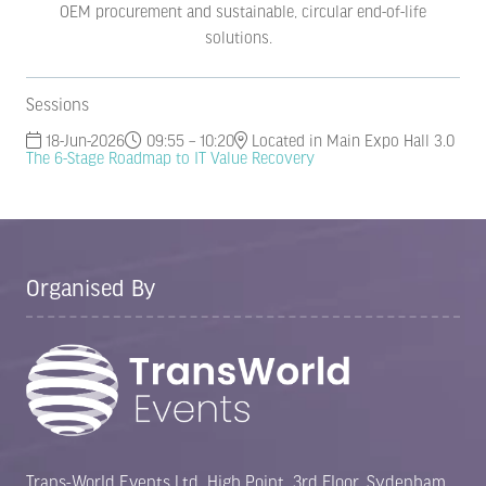
OEM procurement and sustainable, circular end-of-life
solutions.
Sessions
18-Jun-2026
09:55 – 10:20
Located in Main Expo Hall 3.0
The 6-Stage Roadmap to IT Value Recovery
Organised By
Trans-World Events Ltd, High Point, 3rd Floor, Sydenham