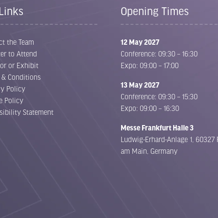
Links
Opening Times
ct the Team
12 May 2027
er to Attend
Conference: 09:30 – 16:30
or or Exhibit
Expo: 09:00 – 17:00
 & Conditions
13 May 2027
cy Policy
Conference: 09:30 – 15:30
e Policy
Expo: 09:00 – 16:30
sibility Statement
Messe Frankfurt Halle 3
Ludwig-Erhard-Anlage 1, 60327 
am Main, Germany