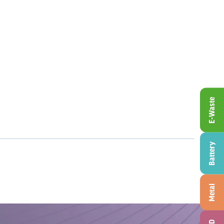
E-Waste
Battery
Metal