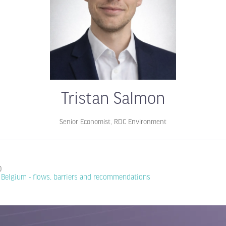
Tristan Salmon
Senior Economist,
RDC Environment
0
n Belgium - flows, barriers and recommendations