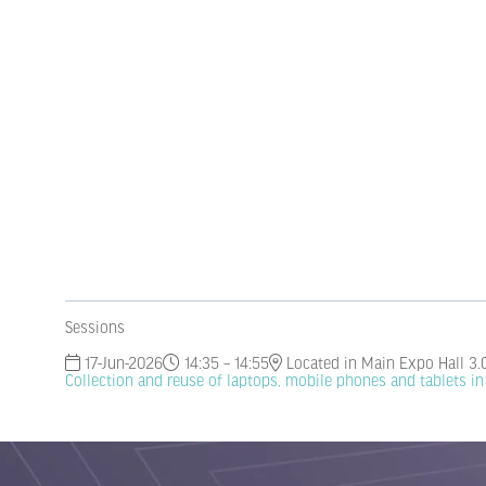
Sessions
17-Jun-2026
14:35 – 14:55
Located in Main Expo Hall 3.
Collection and reuse of laptops, mobile phones and tablets i