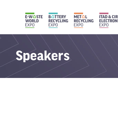
Speakers