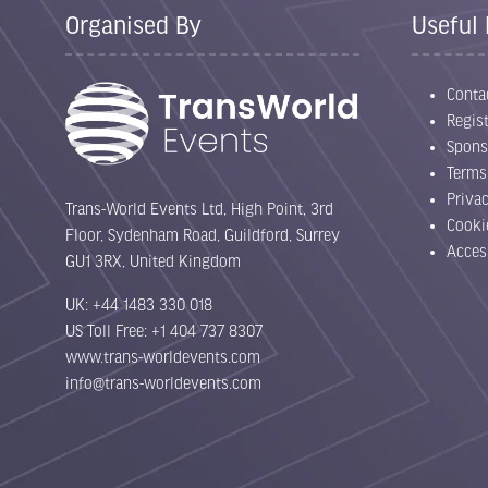
Organised By
Useful 
Conta
Regist
Spons
Terms
Priva
Trans-World Events Ltd, High Point, 3rd
Cooki
Floor, Sydenham Road, Guildford, Surrey
Acces
GU1 3RX, United Kingdom
UK: +44 1483 330 018
US Toll Free: +1 404 737 8307
www.trans-worldevents.com
info@trans-worldevents.com