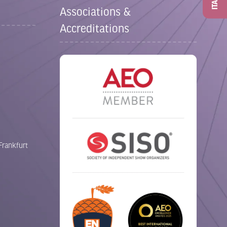
ITAD
Associations &
Accreditations
Frankfurt