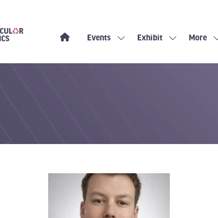
Events
Exhibit
More
Show
Show
Show
submenu
submenu
more
for:
for:
menu
Events
Exhibit
items