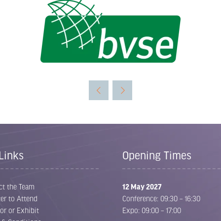
Links
Opening Times
ct the Team
12 May 2027
er to Attend
Conference: 09:30 – 16:30
or or Exhibit
Expo: 09:00 – 17:00