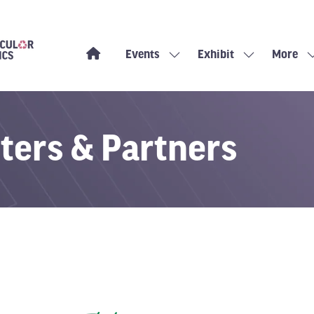
Events
Exhibit
More
Show
Show
Show
submenu
submenu
more
for:
for:
menu
Events
Exhibit
items
ters & Partners