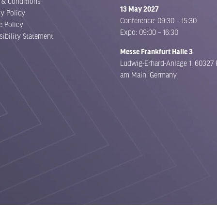
 & Conditions
13 May 2027
cy Policy
Conference: 09:30 – 15:30
e Policy
Expo: 09:00 – 16:30
sibility Statement
Messe Frankfurt Halle 3
Ludwig-Erhard-Anlage 1, 60327 
am Main, Germany