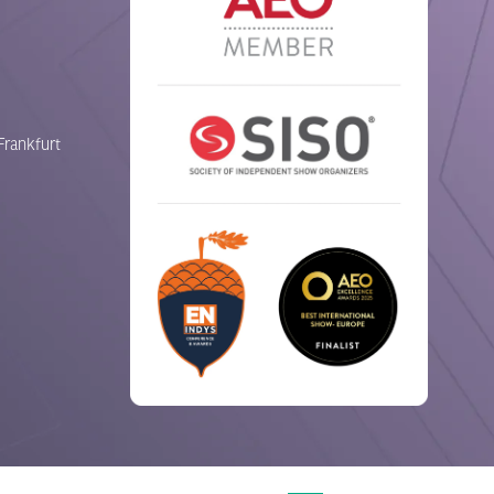
Frankfurt