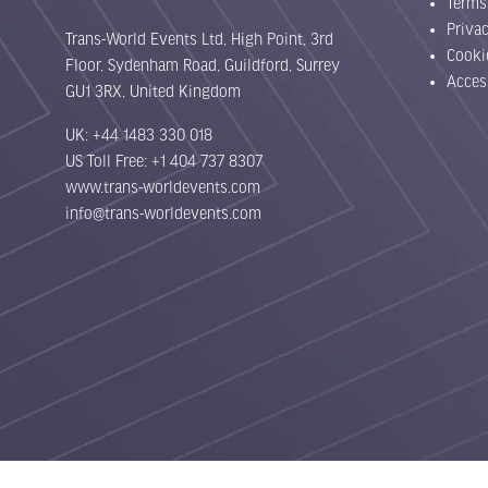
Terms
Priva
Trans-World Events Ltd, High Point, 3rd
Cooki
Floor, Sydenham Road, Guildford, Surrey
Acces
GU1 3RX, United Kingdom
UK: +44 1483 330 018
US Toll Free: +1 404 737 8307
www.trans-worldevents.com
info@trans-worldevents.com