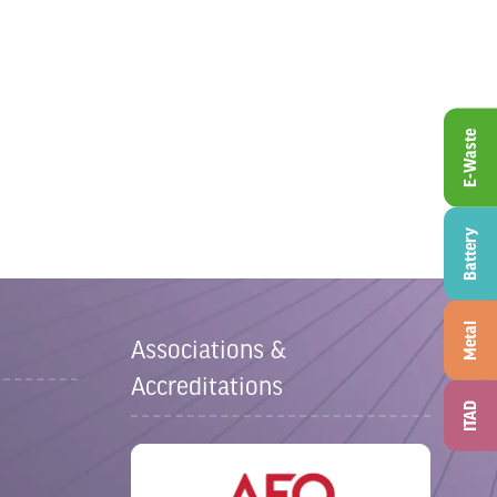
E-Waste
Battery
Metal
Associations &
Accreditations
ITAD