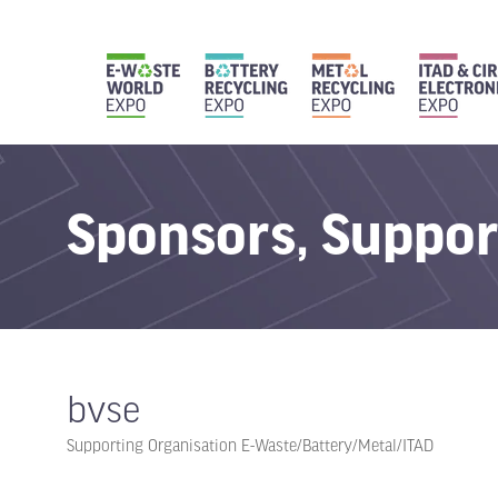
Sponsors, Suppor
bvse
Supporting Organisation E-Waste/Battery/Metal/ITAD