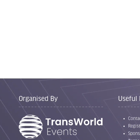
Organised By
Useful 
Conta
Regist
Spons