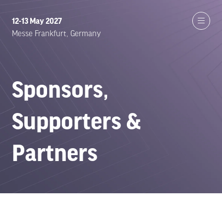
12-13 May 2027
Messe Frankfurt, Germany
Sponsors,
Supporters &
Partners