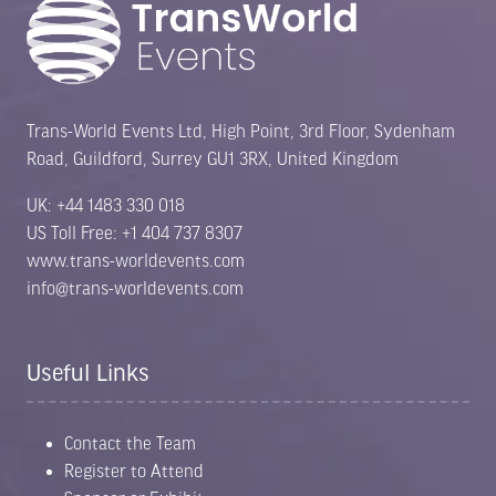
Trans-World Events Ltd, High Point, 3rd Floor, Sydenham
Road, Guildford, Surrey GU1 3RX, United Kingdom
UK: +44 1483 330 018
US Toll Free: +1 404 737 8307
www.trans-worldevents.com
info@trans-worldevents.com
Useful Links
Contact the Team
Register to Attend