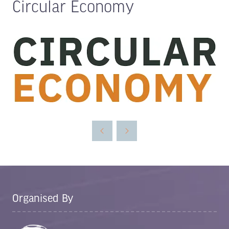
Circular Economy
Organised By