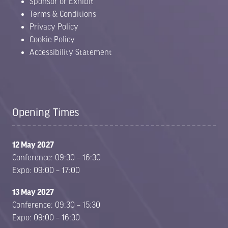
Sponsor or Exhibit
Terms & Conditions
Privacy Policy
Cookie Policy
Accessibility Statement
Opening Times
12 May 2027
Conference: 09:30 – 16:30
Expo: 09:00 – 17:00
13 May 2027
Conference: 09:30 – 15:30
Expo: 09:00 – 16:30