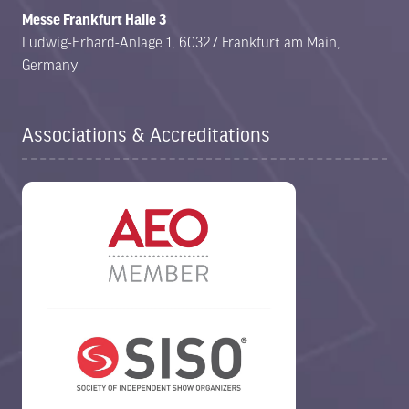
Messe Frankfurt Halle 3
Ludwig-Erhard-Anlage 1, 60327 Frankfurt am Main,
Germany
Associations & Accreditations