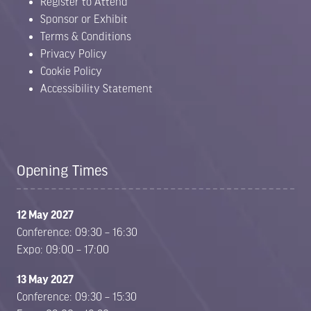
Register to Attend
Sponsor or Exhibit
Terms & Conditions
Privacy Policy
Cookie Policy
Accessibility Statement
Opening Times
12 May 2027
Conference: 09:30 – 16:30
Expo: 09:00 – 17:00
13 May 2027
Conference: 09:30 – 15:30