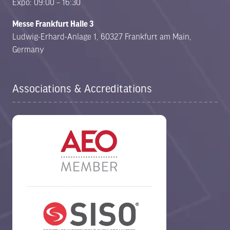
Expo: 09:00 – 16:30
Messe Frankfurt Halle 3
Ludwig-Erhard-Anlage 1, 60327 Frankfurt am Main,
Germany
Associations & Accreditations