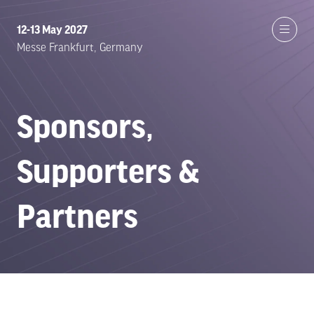
12-13 May 2027
Messe Frankfurt, Germany
Sponsors,
Supporters &
Partners