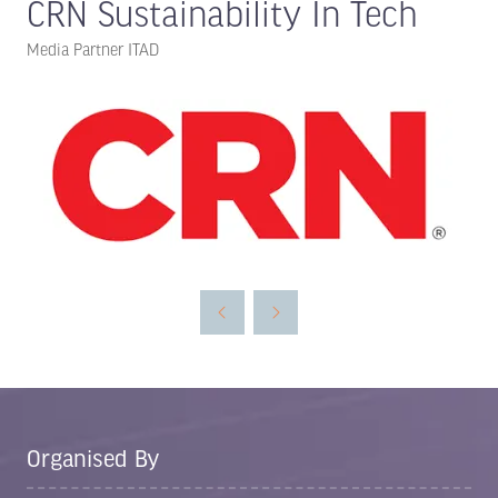
CRN Sustainability In Tech
Media Partner ITAD
Organised By