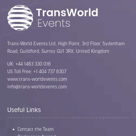
Trans-World Events Ltd, High Point, 3rd Floor, Sydenham
Road, Guildford, Surrey GU1 3RX, United Kingdom
UK: +44 1483 330 018
US Toll Free: +1 404 737 8307
www.trans-worldevents.com
info@trans-worldevents.com
Useful Links
Contact the Team