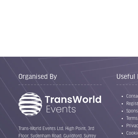
Organised By
Useful 
Conta
Regist
Spons
Terms
Priva
Trans-World Events Ltd, High Point, 3rd
Cooki
Floor, Sydenham Road, Guildford, Surrey