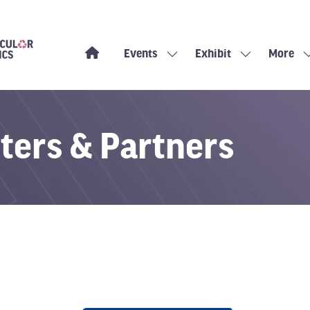
Events
Exhibit
More
Show
Show
Show
submenu
submenu
more
for:
for:
menu
Events
Exhibit
items
ters & Partners