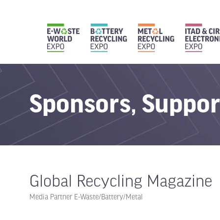
Sponsors, Suppor
Global Recycling Magazine
Media Partner E-Waste/Battery/Metal