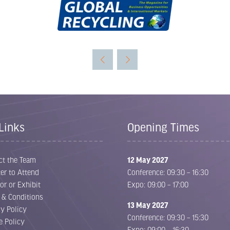
Links
Opening Times
ct the Team
12 May 2027
er to Attend
Conference: 09:30 – 16:30
or or Exhibit
Expo: 09:00 – 17:00
 & Conditions
13 May 2027
cy Policy
Conference: 09:30 – 15:30
e Policy