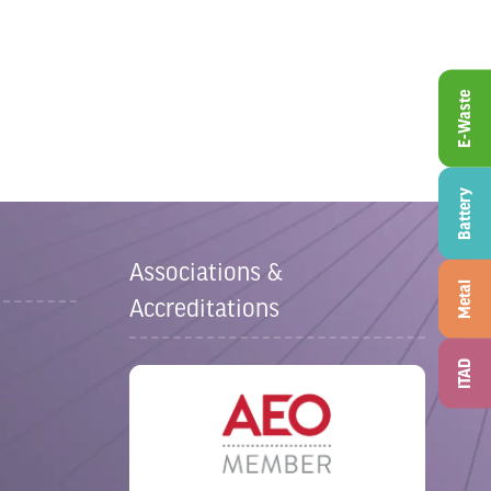
E-Waste
Battery
Associations &
Metal
Accreditations
ITAD