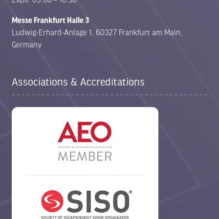
Messe Frankfurt Halle 3
Ludwig-Erhard-Anlage 1, 60327 Frankfurt am Main,
Germany
Associations & Accreditations