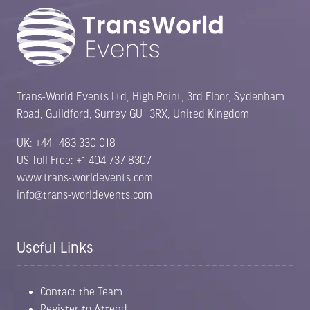
Trans-World Events Ltd, High Point, 3rd Floor, Sydenham
Road, Guildford, Surrey GU1 3RX, United Kingdom
UK: +44 1483 330 018
US Toll Free: +1 404 737 8307
www.trans-worldevents.com
info@trans-worldevents.com
Useful Links
Contact the Team
Register to Attend