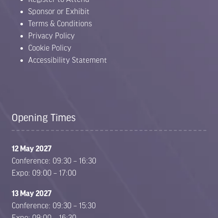
Sponsor or Exhibit
Terms & Conditions
Privacy Policy
Cookie Policy
Accessibility Statement
Opening Times
12 May 2027
Conference: 09:30 – 16:30
Expo: 09:00 – 17:00
13 May 2027
Conference: 09:30 – 15:30
Expo: 09:00 – 16:30