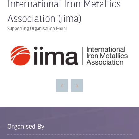
International Iron Metallics
Association (iima)
Supporting Organisation Metal
Organised By