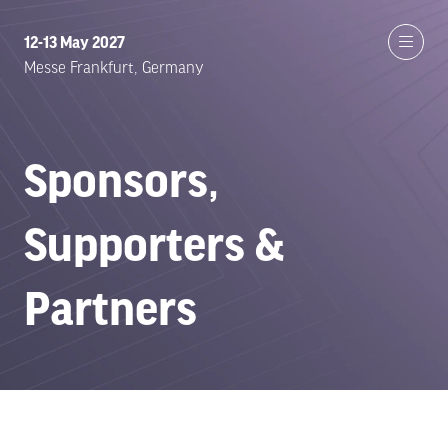
12-13 May 2027
Messe Frankfurt, Germany
Sponsors,
Supporters &
Partners