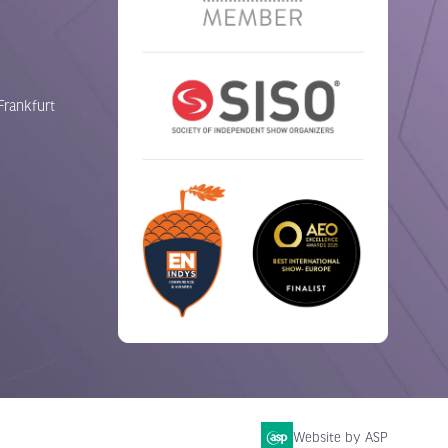
Frankfurt
Website by ASP