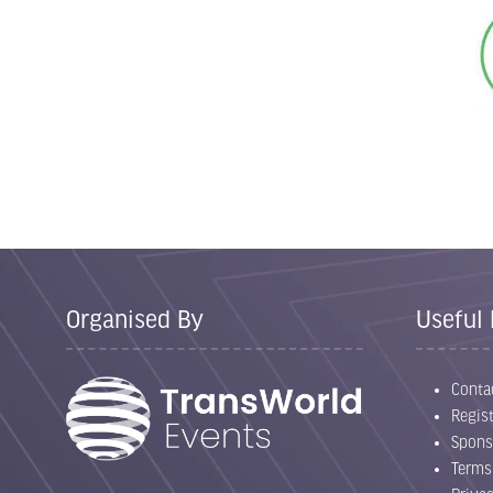
Organised By
Useful 
Conta
Regist
Spons
Terms