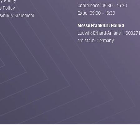
cy Policy
Conference: 09:30 – 15:30
e Policy
Expo: 09:00 – 16:30
sibility Statement
Messe Frankfurt Halle 3
Ludwig-Erhard-Anlage 1, 60327 
am Main, Germany