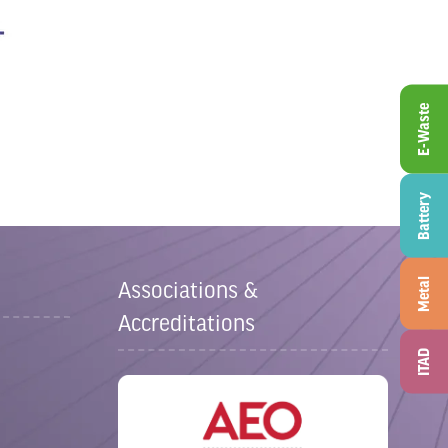
E-Waste
Battery
Metal
Associations &
Accreditations
ITAD