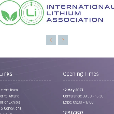
Links
Opening Times
ct the Team
12 May 2027
er to Attend
Conference: 09:30 – 16:30
or or Exhibit
Expo: 09:00 – 17:00
 & Conditions
13 May 2027