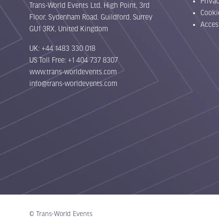
Priva
Trans-World Events Ltd, High Point, 3rd
Cooki
Floor, Sydenham Road, Guildford, Surrey
Acces
GU1 3RX, United Kingdom
UK: +44 1483 330 018
US Toll Free: +1 404 737 8307
www.trans-worldevents.com
info@trans-worldevents.com
© Trans-World Events