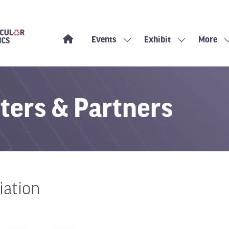
Events
Exhibit
More
Show
Show
Show
submenu
submenu
more
for:
for:
menu
Events
Exhibit
items
ters & Partners
iation