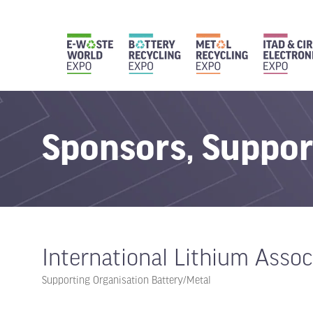
Sponsors, Suppor
International Lithium Assoc
Supporting Organisation Battery/Metal