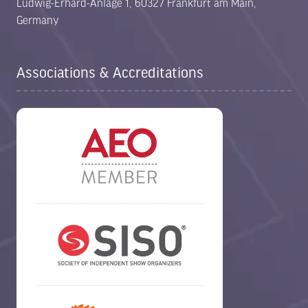
Ludwig-Erhard-Anlage 1, 60327 Frankfurt am Main,
Germany
Associations & Accreditations