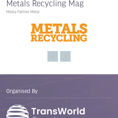
Metals Recycling Mag
Media Partner Metal
Organised By