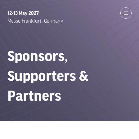
12-13 May 2027
Messe Frankfurt, Germany
Sponsors,
Supporters &
Partners