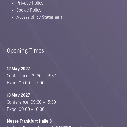
Privacy Policy
Cookie Policy
Accessibility Statement
Opening Times
12 May 2027
Conference: 09:30 – 16:30
Expo: 09:00 – 17:00
13 May 2027
Conference: 09:30 – 15:30
Expo: 09:00 – 16:30
Messe Frankfurt Halle 3