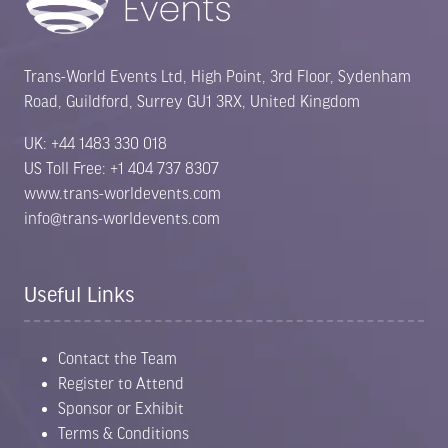
Trans-World Events Ltd, High Point, 3rd Floor, Sydenham
Road, Guildford, Surrey GU1 3RX, United Kingdom
UK: +44 1483 330 018
US Toll Free: +1 404 737 8307
www.trans-worldevents.com
info@trans-worldevents.com
Useful Links
Contact the Team
Register to Attend
Sponsor or Exhibit
Terms & Conditions