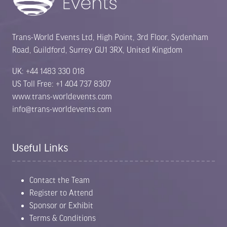
Trans-World Events Ltd, High Point, 3rd Floor, Sydenham
Road, Guildford, Surrey GU1 3RX, United Kingdom
UK: +44 1483 330 018
US Toll Free: +1 404 737 8307
www.trans-worldevents.com
info@trans-worldevents.com
Useful Links
Contact the Team
Register to Attend
Sponsor or Exhibit
Terms & Conditions