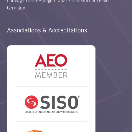
Ludwig-Erhard-Anlage 1, 60327 Frankfurt am Main,
Germany
Associations & Accreditations