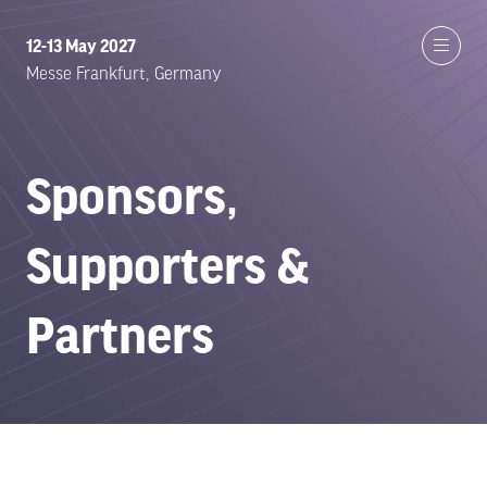
12-13 May 2027
Messe Frankfurt, Germany
Sponsors,
Supporters &
Partners