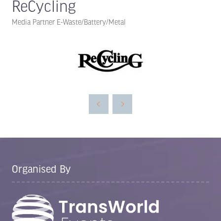
ReCycling
Media Partner E-Waste/Battery/Metal
Organised By