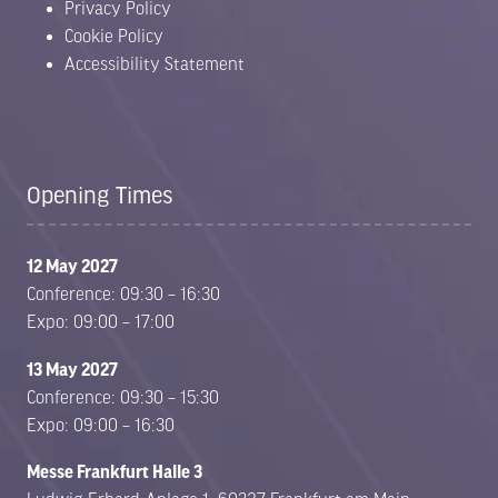
Privacy Policy
Cookie Policy
Accessibility Statement
Opening Times
12 May 2027
Conference: 09:30 – 16:30
Expo: 09:00 – 17:00
13 May 2027
Conference: 09:30 – 15:30
Expo: 09:00 – 16:30
Messe Frankfurt Halle 3