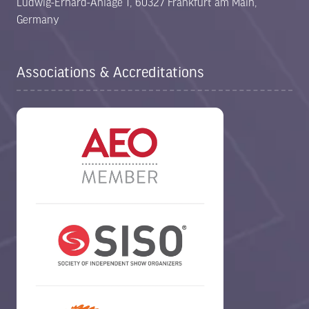
Ludwig-Erhard-Anlage 1, 60327 Frankfurt am Main,
Germany
Associations & Accreditations