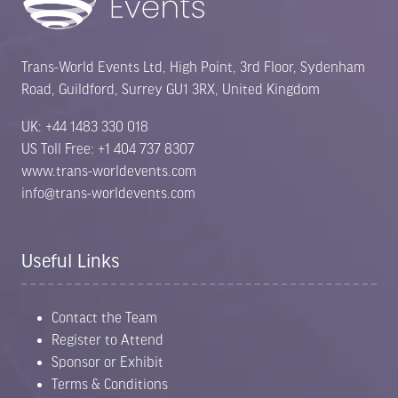
Trans-World Events Ltd, High Point, 3rd Floor, Sydenham
Road, Guildford, Surrey GU1 3RX, United Kingdom
UK: +44 1483 330 018
US Toll Free: +1 404 737 8307
www.trans-worldevents.com
info@trans-worldevents.com
Useful Links
Contact the Team
Register to Attend
Sponsor or Exhibit
Terms & Conditions