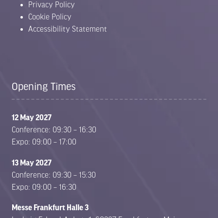
Privacy Policy
Cookie Policy
Accessibility Statement
Opening Times
12 May 2027
Conference: 09:30 – 16:30
Expo: 09:00 – 17:00
13 May 2027
Conference: 09:30 – 15:30
Expo: 09:00 – 16:30
Messe Frankfurt Halle 3