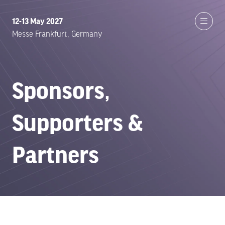
12-13 May 2027
Messe Frankfurt, Germany
Sponsors,
Supporters &
Partners