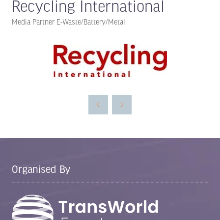
Recycling International
Media Partner E-Waste/Battery/Metal
Organised By