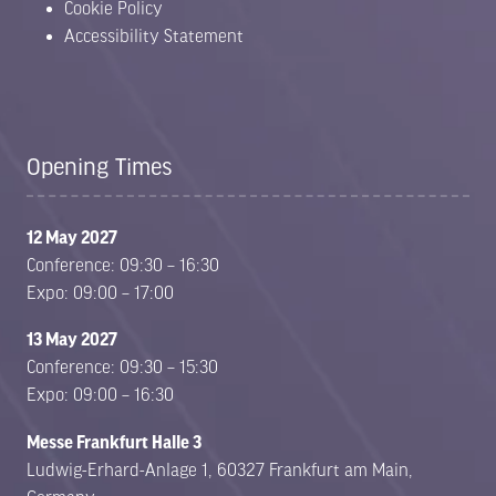
Cookie Policy
Accessibility Statement
Opening Times
12 May 2027
Conference: 09:30 – 16:30
Expo: 09:00 – 17:00
13 May 2027
Conference: 09:30 – 15:30
Expo: 09:00 – 16:30
Messe Frankfurt Halle 3
Ludwig-Erhard-Anlage 1, 60327 Frankfurt am Main,