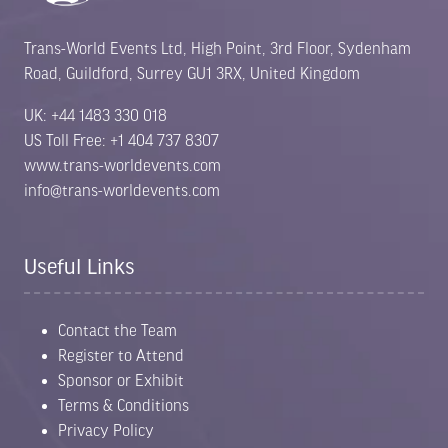
Trans-World Events Ltd, High Point, 3rd Floor, Sydenham
Road, Guildford, Surrey GU1 3RX, United Kingdom
UK: +44 1483 330 018
US Toll Free: +1 404 737 8307
www.trans-worldevents.com
info@trans-worldevents.com
Useful Links
Contact the Team
Register to Attend
Sponsor or Exhibit
Terms & Conditions
Privacy Policy