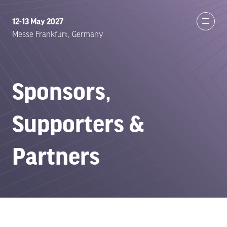
12-13 May 2027
Messe Frankfurt, Germany
Sponsors,
Supporters &
Partners