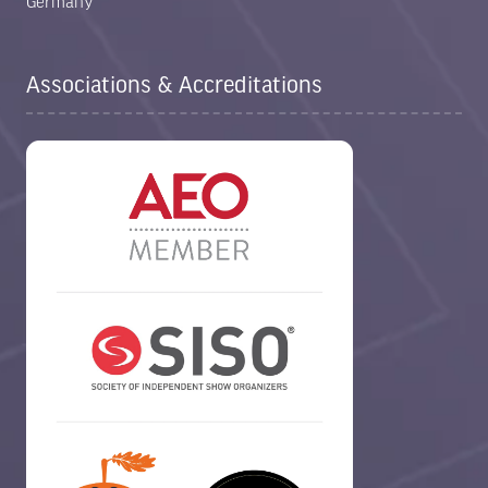
Germany
Associations & Accreditations