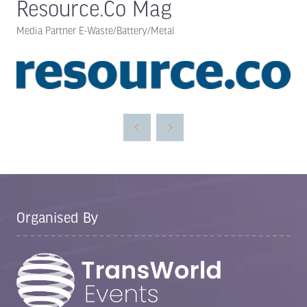
Resource.Co Mag
Media Partner E-Waste/Battery/Metal
Organised By