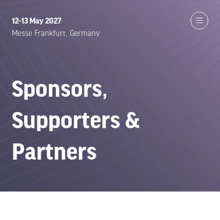
12-13 May 2027
Messe Frankfurt, Germany
Sponsors,
Supporters &
Partners