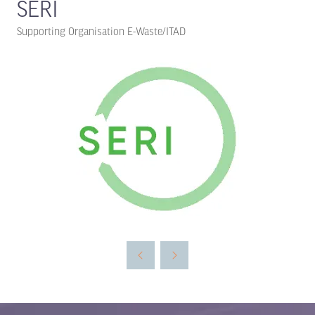
SERI
Supporting Organisation E-Waste/ITAD