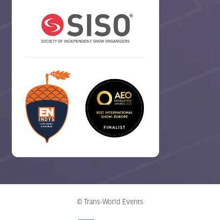
© Trans-World Events