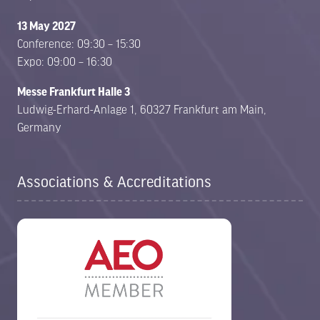
13 May 2027
Conference: 09:30 – 15:30
Expo: 09:00 – 16:30
Messe Frankfurt Halle 3
Ludwig-Erhard-Anlage 1, 60327 Frankfurt am Main,
Germany
Associations & Accreditations