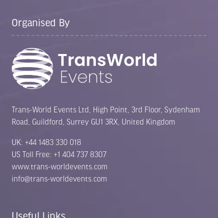
Organised By
Trans-World Events Ltd, High Point, 3rd Floor, Sydenham
Road, Guildford, Surrey GU1 3RX, United Kingdom
UK: +44 1483 330 018
US Toll Free: +1 404 737 8307
www.trans-worldevents.com
info@trans-worldevents.com
Useful Links