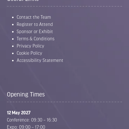
Contact the Team
Register to Attend
Sponsor or Exhibit
Terms & Conditions
Privacy Policy
Cookie Policy
Accessibility Statement
Opening Times
12 May 2027
Conference: 09:30 – 16:30
Expo: 09:00 – 17:00