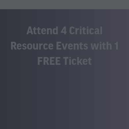
Attend 4 Critical
Resource Events with 1
FREE Ticket