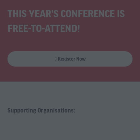
THIS YEAR'S CONFERENCE IS
FREE-TO-ATTEND!
Register Now
(opens
in
a
new
tab)
Supporting Organisations: