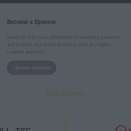
Become a Sponsor
Stand out from your competitors by becoming a sponsor
and position your brand directly in front of a highly
targeted audience.
Become a Sponsor
(opens
in
a
Gold Sponsors
new
tab)