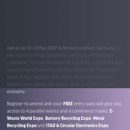
Join us on 12–13 May 2027 at Messe Frankfurt, Germany
for
the industry’s most influential gathering of recycling
companies, critical raw material suppliers, electronics and
battery manufacturers, and ITAD specialists. This global
event brings together over 5,000 decision-makers and
experts from across the supply chain and the circular
economy.
Register to attend and your
FREE
entry pass will give you
access to 4 parallel events and 4 conference tracks:
E-
Waste World Expo
,
Battery Recycling Expo
,
Metal
Recycling Expo
and
ITAD & Circular Electronics Expo
.