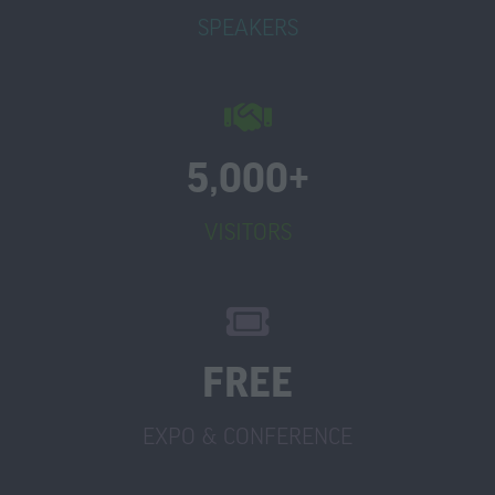
SPEAKERS
5,000+
VISITORS
FREE
EXPO & CONFERENCE