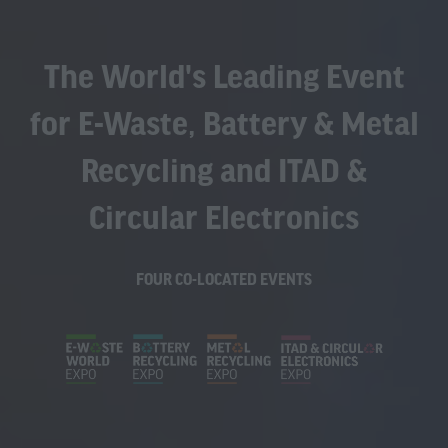
The World's Leading Event
for E-Waste, Battery & Metal
Recycling and ITAD &
Circular Electronics
FOUR CO-LOCATED EVENTS