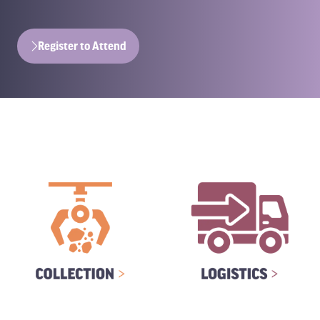
Register to Attend
(opens
in
a
new
tab)