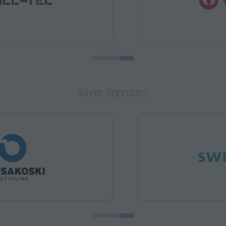
Silver Sponsors