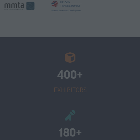
400+
EXHIBITORS
180+