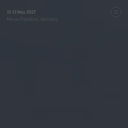
12-13 May 2027
Messe Frankfurt, Germany