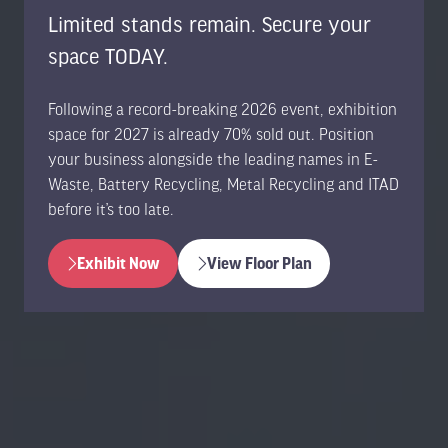
Limited stands remain. Secure your
space TODAY.
Following a record-breaking 2026 event, exhibition
space for 2027 is already 70% sold out. Position
your business alongside the leading names in E-
Waste, Battery Recycling, Metal Recycling and ITAD
before it’s too late.
Exhibit Now
View Floor Plan
(opens
(opens
in
in
a
a
new
new
tab)
tab)