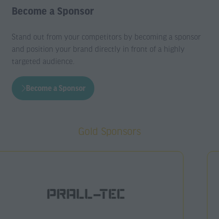
Become a Sponsor
Stand out from your competitors by becoming a sponsor
and position your brand directly in front of a highly
targeted audience.
Become a Sponsor
(opens
in
a
Gold Sponsors
new
tab)