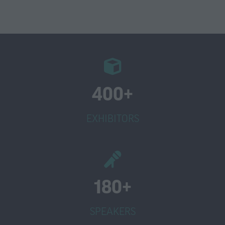
400+
EXHIBITORS
180+
SPEAKERS