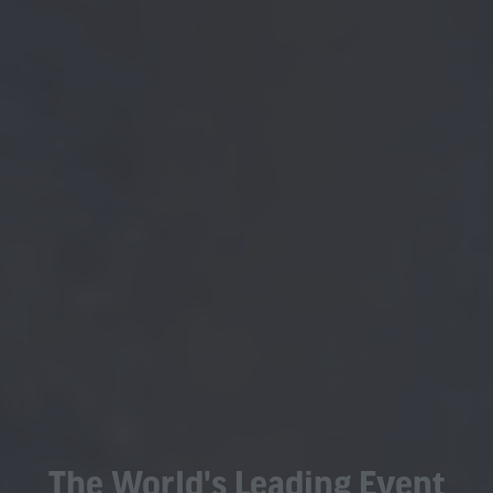
The World's Leading Event