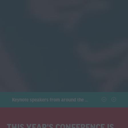
Keynote speakers from around the world will tackle the hottest topics facing our industries
THIS YEAR'S CONFERENCE IS