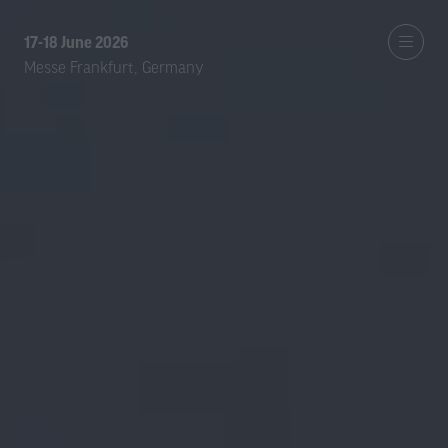
17-18 June 2026
Messe Frankfurt, Germany