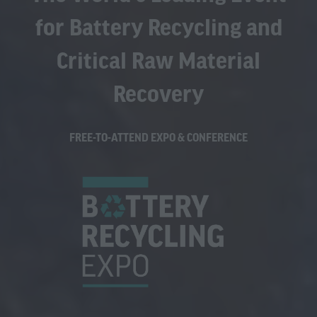
for Battery Recycling and
Critical Raw Material
Recovery
FREE-TO-ATTEND EXPO & CONFERENCE