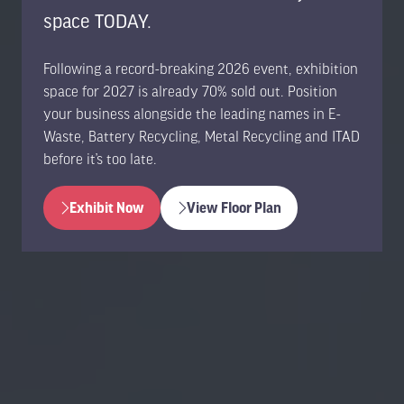
space TODAY.
Following a record-breaking 2026 event, exhibition
space for 2027 is already 70% sold out. Position
your business alongside the leading names in E-
Waste, Battery Recycling, Metal Recycling and ITAD
before it’s too late.
Exhibit Now
View Floor Plan
(opens
(opens
in
in
a
a
new
new
tab)
tab)