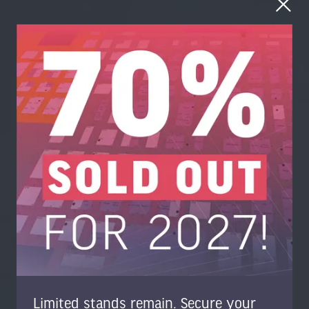
Limited stands remain. Secure your