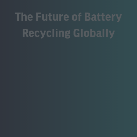
The Future of Battery
Recycling Globally