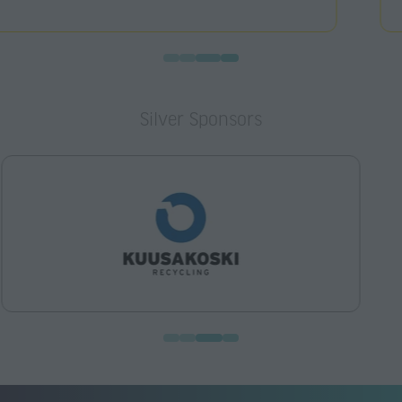
Silver Sponsors