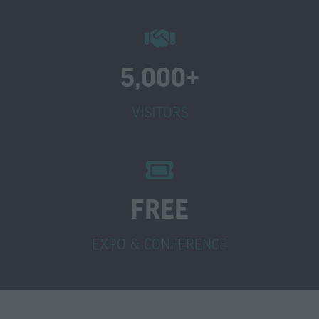
5,000+
VISITORS
FREE
EXPO & CONFERENCE