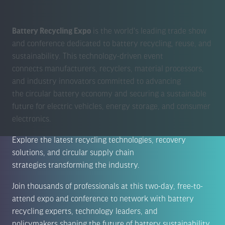
Battery Recycling Expo
is the world's leading trade show
and conference dedicated to battery recycling, reuse, and
sustainability. This technology-driven event
connects manufacturers, recyclers, material processors,
and industry innovators committed to advancing
the circular battery economy and securing a sustainable
future for electric vehicles, energy storage, and consumer
electronics.
Explore the latest recycling technologies, recovery
solutions, and circular supply chain
strategies transforming the industry.
Join thousands of professionals at this two-day, free-to-
attend expo and conference to network with battery
recycling experts, technology leaders, and
policymakers shaping the future of battery sustainability.