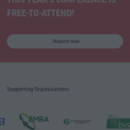
FREE-TO-ATTEND!
Register Now
(opens
in
a
new
tab)
Supporting Organisations: