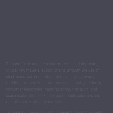
Demand for stronger circular practices and improving
critical raw material supply chains through the use of
electronics, battery, and metal recycling is growing
rapidly as industries across renewable energy, defense,
consumer electronics, manufacturing, transport, and
space exploration seek more sustainable solutions and
reliable sources of vital materials.
Technology innovators, innovative engineering partners,