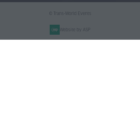
© Trans-World Events
Website by ASP