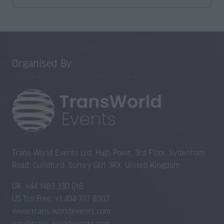
in
a
new
tab)
Organised By
Trans-World Events Ltd, High Point, 3rd Floor, Sydenham
Road, Guildford, Surrey GU1 3RX, United Kingdom
UK: +44 1483 330 018
US Toll Free: +1 404 737 8307
www.trans-worldevents.com
info@trans-worldevents.com