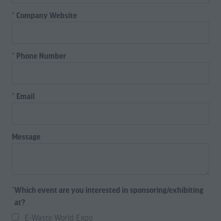
*
Company Website
*
Phone Number
*
Email
Message
*
Which event are you interested in sponsoring/exhibiting
at?
E-Waste World Expo