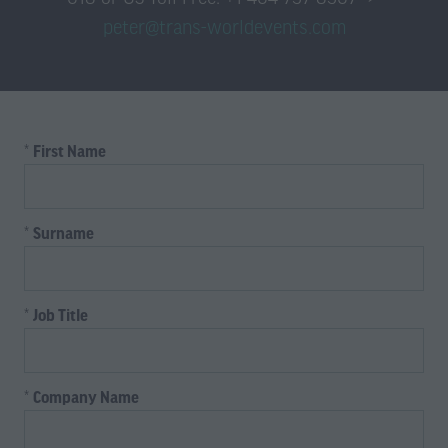
peter@trans-worldevents.com
*
First Name
*
Surname
*
Job Title
*
Company Name