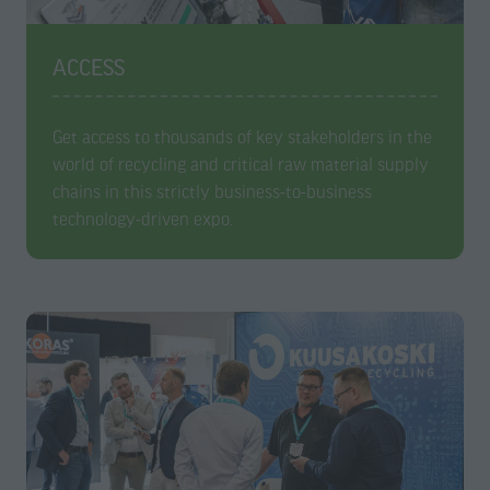
ACCESS
Get access to thousands of key stakeholders in the
world of recycling and critical raw material supply
chains in this strictly business-to-business
technology-driven expo.