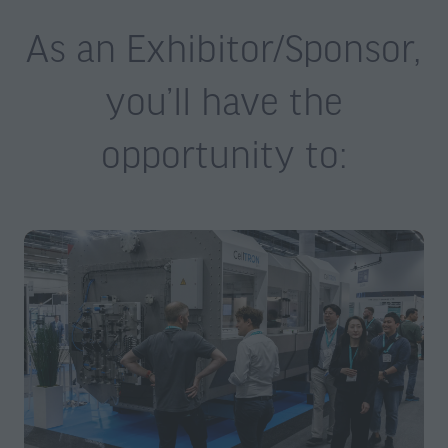
As an Exhibitor/Sponsor,
you’ll have the
opportunity to: