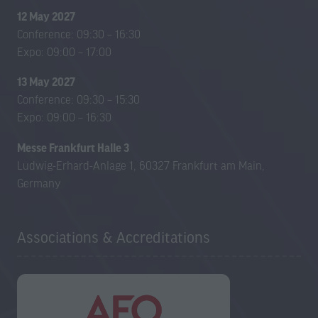
12 May 2027
Conference: 09:30 – 16:30
Expo: 09:00 – 17:00
13 May 2027
Conference: 09:30 – 15:30
Expo: 09:00 – 16:30
Messe Frankfurt Halle 3
Ludwig-Erhard-Anlage 1, 60327 Frankfurt am Main,
Germany
Associations & Accreditations