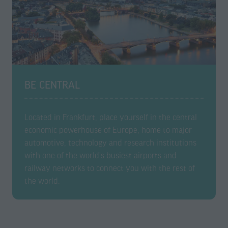
BE CENTRAL
Located in Frankfurt, place yourself in the central
economic powerhouse of Europe, home to major
automotive, technology and research institutions
with one of the world's busiest airports and
railway networks to connect you with the rest of
the world.