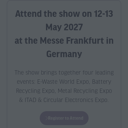
Attend the show on 12-13
May 2027
at the Messe Frankfurt in
Germany
The show brings together four leading
events: E-Waste World Expo, Battery
Recycling Expo, Metal Recycling Expo
& ITAD & Circular Electronics Expo.
Register to Attend
(opens