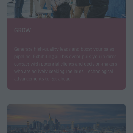
GROW
Generate high-quality leads and boost your sales
pipeline. Exhibiting at this event puts you in direct
contact with potential clients and decision-makers
who are actively seeking the latest technological
advancements to get ahead.