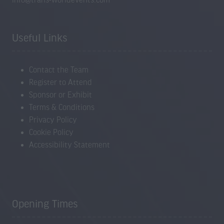
Useful Links
Contact the Team
Register to Attend
Sponsor or Exhibit
Terms & Conditions
Privacy Policy
Cookie Policy
Accessibility Statement
Opening Times