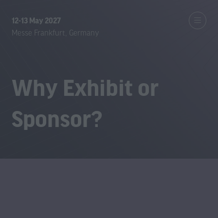
12-13 May 2027
Messe Frankfurt, Germany
Why Exhibit or
Sponsor?