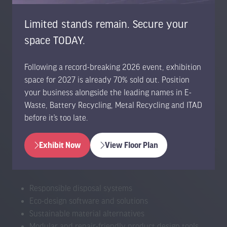
Safe discharge and processing equipment
Battery reuse, refurbishment & second-life solutions
Limited stands remain. Secure your
Energy-dense material recovery technologies
space TODAY.
Device take-back platforms
Tracking and asset management tools
Smart collection kiosks and bins
Following a record-breaking 2026 event, exhibition
Transportation and handling innovations
space for 2027 is already 70% sold out. Position
Device diagnostics and testing platforms
your business alongside the leading names in E-
Data wiping, sanitisation and security systems
Waste, Battery Recycling, Metal Recycling and ITAD
Component repair technologies (screens, chips,
before it’s too late.
batteries)
CRT processing technologies
Exhibit Now
View Floor Plan
(opens
(opens
in
in
a
a
Responsible disposal systems
new
new
Eco-design software and solutions
tab)
tab)
Sustainable material alternatives
Modular and repair-friendly product design tools