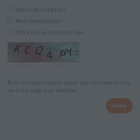
Battery Recycling Expo
Metal Recycling Expo
ITAD & Circular Electronics Expo
As an anti-spam measure, please type the characters you
see in the image (case sensitive).
Submit