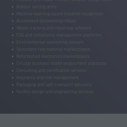
Robotic sorting arms
Machine-learning-based material recognition
Automated dismantling robots
Waste tracking and reporting software
ESG and compliance management platforms
Environmental monitoring sensors
Secondary raw material marketplaces
Refurbished electronics marketplaces
Circular business model enablement platforms
Consulting and certification services
Insurance and risk management
Packaging and safe transport solutions
Facility design and engineering services