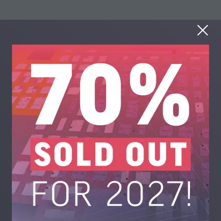
What technologies will
be present?
Advanced shredding and dismantling systems
Automated sorting equipment (optical, X-ray, AI-
driven)
Plastics separation and purification technologies
Metals extraction and refining solutions (precious,
ferrous, non-ferrous)
Printed circuit board (PCB) recovery systems
Lithium-ion battery recycling systems