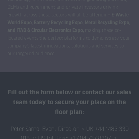
OEMs and government and private investors driving
growth across these sectors will all be attending
E-Waste
World Expo, Battery Recycling Expo, Metal Recycling Expo,
and ITAD & Circular Electronics Expo,
making these co-
located events
the perfect platforms to demonstrate your
company’s latest innovations, solutions and services to
our targeted audience.
Fill out the form below or contact our sales
team today to secure your place on the
floor plan:
Peter Sarno, Event Director < UK +44 1483 330
018 or US Toll Free: +1 404 737 8307 >