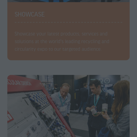
SHOWCASE
Showcase your latest products, services and
solutions at the world's leading recycling and
circularity expo to our targeted audience.