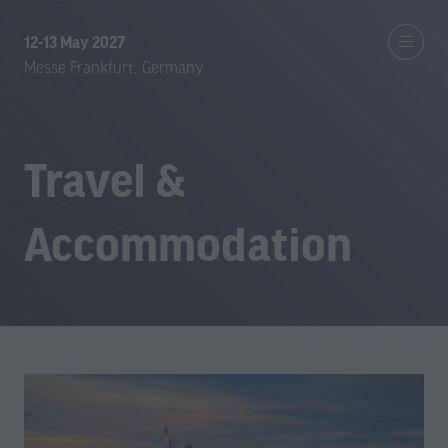
12-13 May 2027
Messe Frankfurt, Germany
Travel &
Accommodation