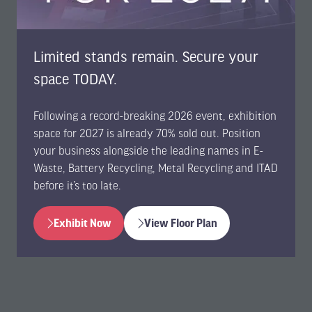
Limited stands remain. Secure your
space TODAY.
Following a record-breaking 2026 event, exhibition
space for 2027 is already 70% sold out. Position
your business alongside the leading names in E-
Waste, Battery Recycling, Metal Recycling and ITAD
before it’s too late.
Exhibit Now
View Floor Plan
(opens
(opens
in
in
a
a
new
new
tab)
tab)