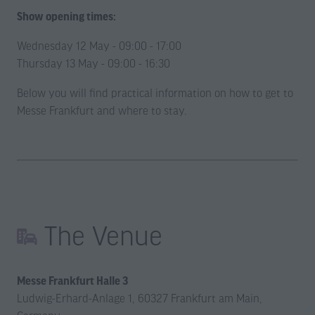
Show opening times:
Wednesday 12 May - 09:00 - 17:00
Thursday 13 May - 09:00 - 16:30
Below you will find practical information on how to get to
Messe Frankfurt and where to stay.
The Venue
Messe Frankfurt Halle 3
Ludwig-Erhard-Anlage 1, 60327 Frankfurt am Main,