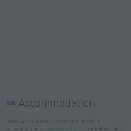
Accommodation
Trans-World Events Ltd has selected an official
accommodation partner,
Event Express
, for E-Waste World