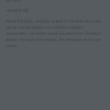
Germany
+49 6975 750
Messe Frankfurt, centrally located in the heart of Europe,
can be reached quickly via excellent transport
connections – no matter where you start from: Frankfurt
Airport, the main train station, the motorway or the city
center.