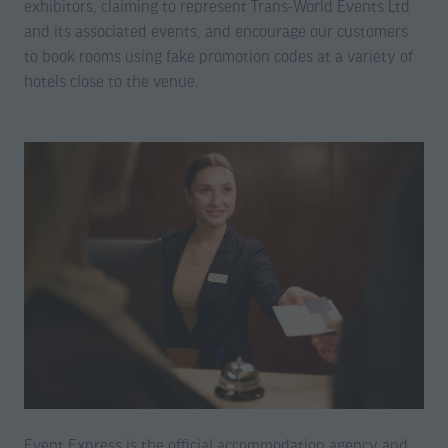
exhibitors, claiming to represent Trans-World Events Ltd
and its associated events, and encourage our customers
to book rooms using fake promotion codes at a variety of
hotels close to the venue.
Event Express is the official accommodation agency and