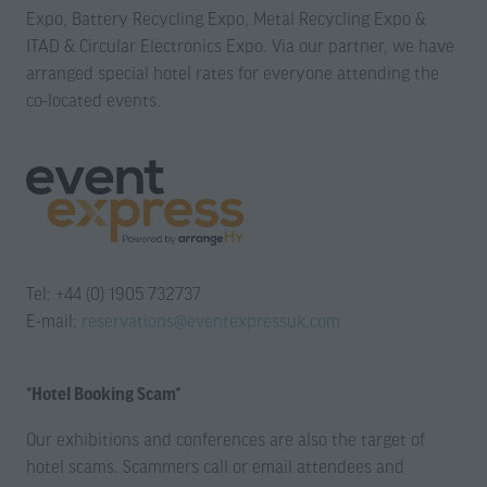
Expo, Battery Recycling Expo, Metal Recycling Expo &
ITAD & Circular Electronics Expo. Via our partner, we have
arranged special hotel rates for everyone attending the
co-located events.
Tel: +44 (0) 1905 732737
E-mail:
reservations@eventexpressuk.com
*Hotel Booking Scam*
Our exhibitions and conferences are also the target of
hotel scams. Scammers call or email attendees and