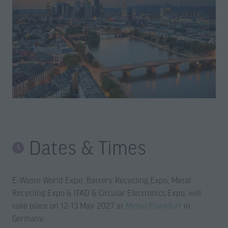
Dates & Times
E-Waste World Expo, Battery Recycling Expo, Metal
Recycling Expo & ITAD & Circular Electronics Expo, will
take place on 12-13 May 2027 at
Messe Frankfurt
in
Germany.