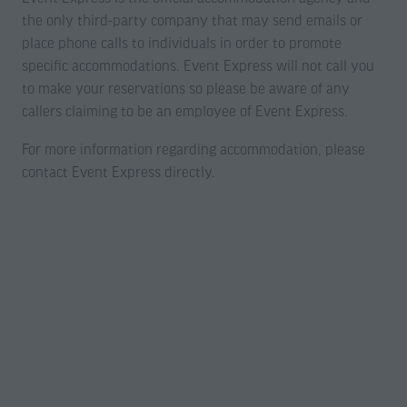
the only third-party company that may send emails or
place phone calls to individuals in order to promote
specific accommodations. Event Express will not call you
to make your reservations so please be aware of any
callers claiming to be an employee of Event Express.
For more information regarding accommodation, please
contact Event Express directly.