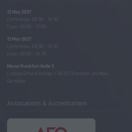
12 May 2027
Conference: 09:30 – 16:30
Expo: 09:00 – 17:00
13 May 2027
Conference: 09:30 – 15:30
Expo: 09:00 – 16:30
Messe Frankfurt Halle 3
Ludwig-Erhard-Anlage 1, 60327 Frankfurt am Main,
Germany
Associations & Accreditations