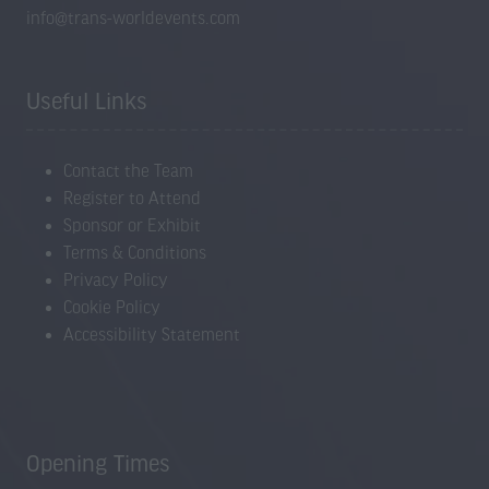
info@trans-worldevents.com
Useful Links
Contact the Team
Register to Attend
Sponsor or Exhibit
Terms & Conditions
Privacy Policy
Cookie Policy
Accessibility Statement
Opening Times