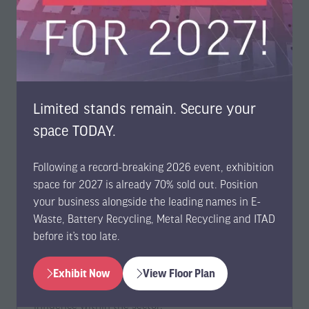
Limited stands remain. Secure your
space TODAY.
Member-led and Community-Driven
Benefits
Following a record-breaking 2026 event, exhibition
space for 2027 is already 70% sold out. Position
your business alongside the leading names in E-
We prioritise partnerships that support and
Waste, Battery Recycling, Metal Recycling and ITAD
advance member-led organisations and technology
before it’s too late.
communities. Through collaboration, your
organization can access customised benefit
packages designed to strengthen connections with
Exhibit Now
View Floor Plan
(opens
(opens
your audience and enhance your impact and
in
in
influence within the sector.