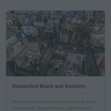
Unmatched Reach and Visibility
With a combined audience of thousands of senior
professionals, industry leaders, and innovators,