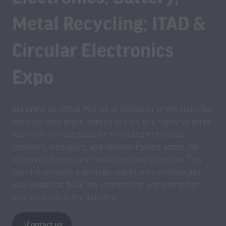
Metal Recycling; ITAD &
Circular Electronics
Expo
Becoming an official Partner or Supporter of this trade fair
positions your brand directly in front of a highly targeted
audience, offering exposure to leading technology
providers, innovators, and decision-makers across the
electronic, battery and metal recycling industries. This
platform provides a strategic opportunity to showcase
your expertise, build key connections, and strengthen
your presence in the industry.
Contact us