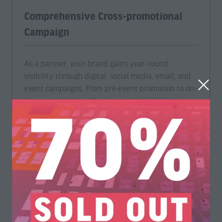
Comprehensive Cross-promotional
Campaign
As a partner, your brand gains year-round
visibility through digital, social media, email, and
event campaigns. From pre-event promotion to on-
site engagement and post-event recognition, your
organization is positioned at the forefront of
industry conversations.