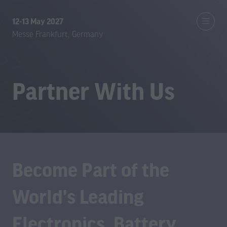
12-13 May 2027
Messe Frankfurt, Germany
Partner With Us
Become Part of the
World's Leading
Electronics, Battery,