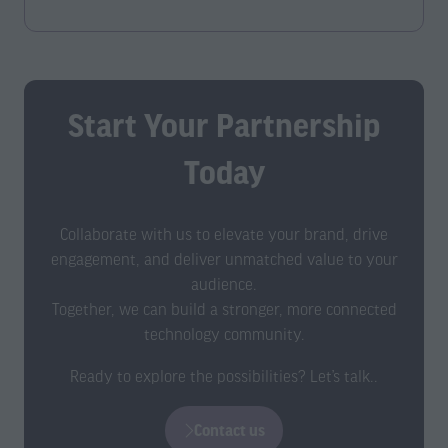
a
a
new
new
tab)
tab)
Start Your Partnership
Today
Collaborate with us to elevate your brand, drive
engagement, and deliver unmatched value to your
audience.
Together, we can build a stronger, more connected
technology community.
Ready to explore the possibilities? Let’s talk..
Contact us
(