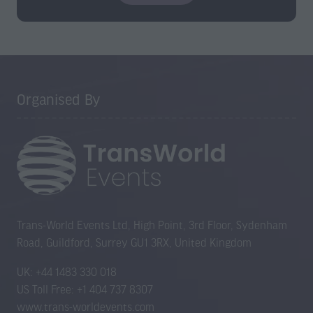
o
p
e
n
s
Organised By
i
n
a
n
e
w
t
a
Trans-World Events Ltd, High Point, 3rd Floor, Sydenham
b
Road, Guildford, Surrey GU1 3RX, United Kingdom
)
UK: +44 1483 330 018
US Toll Free: +1 404 737 8307
www.trans-worldevents.com