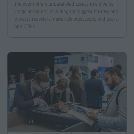
the event offers unparalleled access to a diverse
range of sectors, including the biggest battery and
e-waste recyclers, materials processors, end users,
and OEMs.