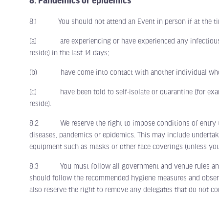
8. Pandemics or epidemics
8.1 You should not attend an Event in person if at the ti
(a) are experiencing or have experienced any infectious di
reside) in the last 14 days;
(b) have come into contact with another individual who ha
(c) have been told to self-isolate or quarantine (for examp
reside).
8.2 We reserve the right to impose conditions of entry to 
diseases, pandemics or epidemics. This may include undertaki
equipment such as masks or other face coverings (unless you
8.3 You must follow all government and venue rules and guid
should follow the recommended hygiene measures and observe 
also reserve the right to remove any delegates that do not co