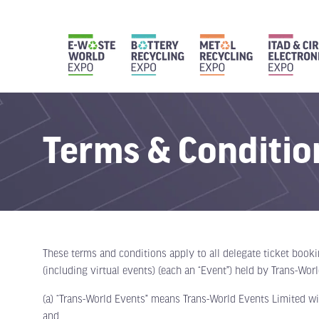
Terms & Conditio
These terms and conditions apply to all delegate ticket book
(including virtual events) (each an “Event”) held by Trans-Wor
(a) “Trans-World Events” means Trans-World Events Limited wi
and