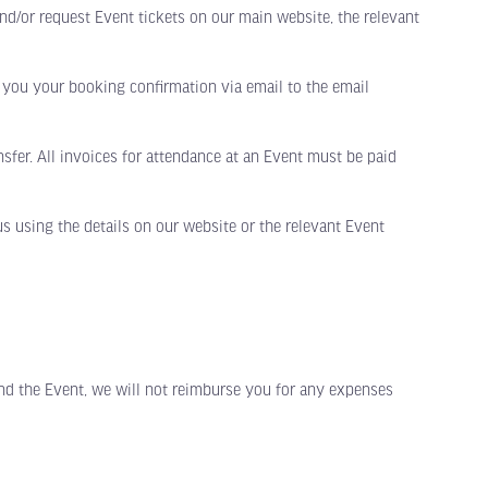
and/or request Event tickets on our main website, the relevant
ou your booking confirmation via email to the email
sfer. All invoices for attendance at an Event must be paid
s using the details on our website or the relevant Event
nd the Event, we will not reimburse you for any expenses