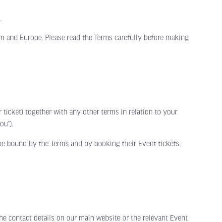
.
m and Europe. Please read the Terms carefully before making
cket) together with any other terms in relation to your
ou”).
be bound by the Terms and by booking their Event tickets,
 contact details on our main website or the relevant Event