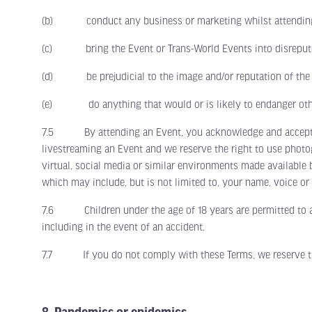
(b) conduct any business or marketing whilst attending an 
(c) bring the Event or Trans-World Events into disreput
(d) be prejudicial to the image and/or reputation of the 
(e) do anything that would or is likely to endanger other 
7.5 By attending an Event, you acknowledge and accept that
livestreaming an Event and we reserve the right to use phot
virtual, social media or similar environments made available 
which may include, but is not limited to, your name, voice or
7.6 Children under the age of 18 years are permitted to atte
including in the event of an accident.
7.7 If you do not comply with these Terms, we reserve the