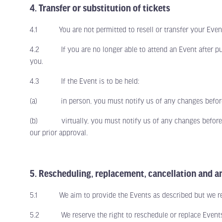
4. Transfer or substitution of tickets
4.1 You are not permitted to resell or transfer your Event t
4.2 If you are no longer able to attend an Event after purch
you.
4.3 If the Event is to be held:
(a) in person, you must notify us of any changes before t
(b) virtually, you must notify us of any changes before th
our prior approval.
5. Rescheduling, replacement, cancellation and
5.1 We aim to provide the Events as described but we reser
5.2 We reserve the right to reschedule or replace Events fo