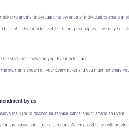
icket to another individual or allow another individual to attend in pl
ase of an Event ticket, subject to our prior approval, we may be able
he start time shown on your Event ticket; and
e start time shown on your Event ticket and you must not share your a
 amendment by us
ve the right to reschedule, replace, cancel and/or amend an Event.
r any reason and at our discretion. Where possible, we will provide 