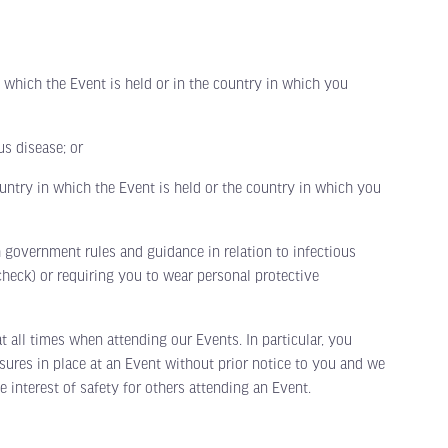
hich the Event is held or in the country in which you
s disease; or
ntry in which the Event is held or the country in which you
overnment rules and guidance in relation to infectious
heck) or requiring you to wear personal protective
ll times when attending our Events. In particular, you
ures in place at an Event without prior notice to you and we
 interest of safety for others attending an Event.