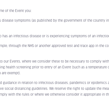
me of the Event you:
sease symptoms (as published by the government of the country in w
s an infectious disease or is experiencing symptoms of an infectiou
le, through the NHS or another approved test and trace app in the cou
our Events, where we consider these to be necessary to comply with g
ng health screening prior to entry of an Event (such as a temperature c
 are exempt).
ance in relation to infectious diseases, pandemics or epidemics at a
social distancing guidelines. We reserve the right to update the meas
mply with the rules or where we otherwise consider it appropriate in the