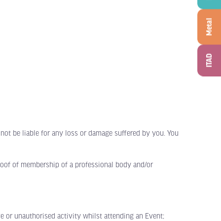
Metal
ITAD
not be liable for any loss or damage suffered by you. You
roof of membership of a professional body and/or
 or unauthorised activity whilst attending an Event;