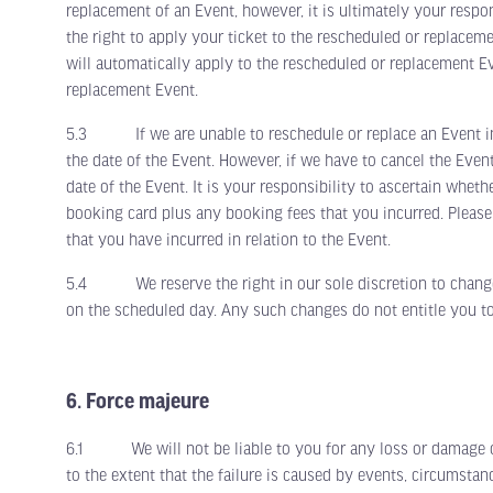
replacement of an Event, however, it is ultimately your respo
the right to apply your ticket to the rescheduled or replacem
will automatically apply to the rescheduled or replacement Ev
replacement Event.
5.3 If we are unable to reschedule or replace an Event in a
the date of the Event. However, if we have to cancel the Even
date of the Event. It is your responsibility to ascertain wheth
booking card plus any booking fees that you incurred. Please
that you have incurred in relation to the Event.
5.4 We reserve the right in our sole discretion to change a
on the scheduled day. Any such changes do not entitle you to
6. Force majeure
6.1 We will not be liable to you for any loss or damage cause
to the extent that the failure is caused by events, circumsta