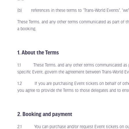
(b) references in these terms to “Trans-World Events”, “we”,
These Terms, and any other terms communicated as part of th
a booking.
1. About the Terms
1.1 These Terms, and any other terms communicated as part 
specific Event, govern the agreement between Trans-World Ev
1.2 If you are purchasing Event tickets on behalf of other d
you agree to provide the Terms to those delegates and to en
2. Booking and payment
2.1 You can purchase and/or request Event tickets on our ma