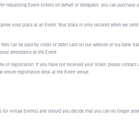
d/or requesting Event tickets on behalf of delegates, you can purchase 
e your place at an Event. Your place is only secured when we send y
es can be paid by credit or debit card on our website or via bank tran
o your attendance at the Event.
f registration. If you have not received your ticket, please contact u
he onsite registration desk at the Event venue.
for virtual Events) and should you decide that you can no longer atte