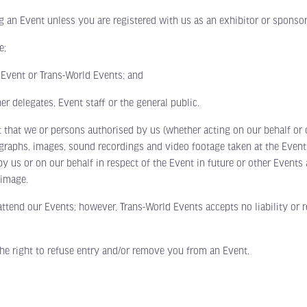
Event unless you are registered with us as an exhibitor or sponsor f
e;
Event or Trans-World Events; and
delegates, Event staff or the general public.
 we or persons authorised by us (whether acting on our behalf or ot
ographs, images, sound recordings and video footage taken at the Even
by us or on our behalf in respect of the Event in future or other Event
 image.
nd our Events; however, Trans-World Events accepts no liability or resp
 right to refuse entry and/or remove you from an Event.