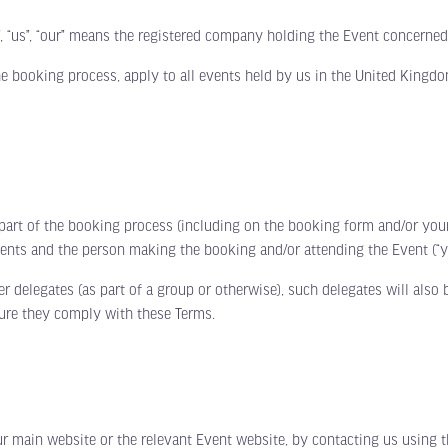
 “us”, “our” means the registered company holding the Event concerned
e booking process, apply to all events held by us in the United Kingdo
of the booking process (including on the booking form and/or your ti
ents and the person making the booking and/or attending the Event (“y
elegates (as part of a group or otherwise), such delegates will also 
sure they comply with these Terms.
in website or the relevant Event website, by contacting us using the