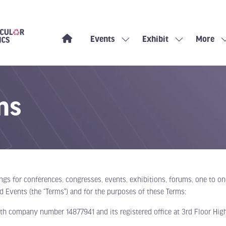
Events
Exhibit
More
Show
Show
Show
submenu
submenu
more
for:
for:
menu
Events
Exhibit
items
ns
ings for conferences, congresses, events, exhibitions, forums, one to 
ld Events (the “Terms”) and for the purposes of these Terms:
th company number 14877941 and its registered office at 3rd Floor High