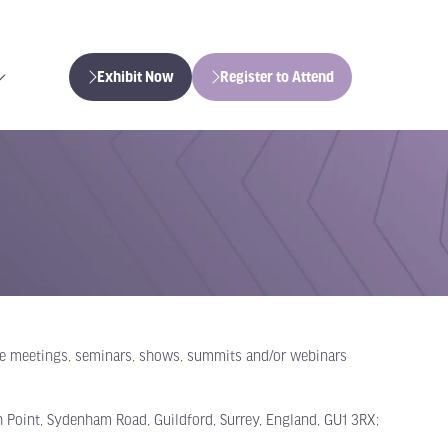
Exhibit Now
Register to Attend
(opens
(opens
in
in
a
a
new
new
tab)
tab)
one meetings, seminars, shows, summits and/or webinars
 Point, Sydenham Road, Guildford, Surrey, England, GU1 3RX;