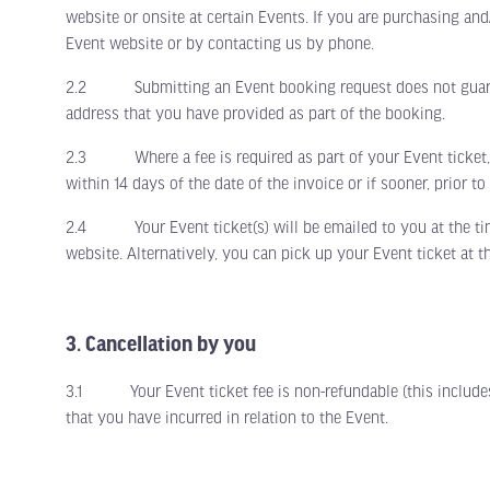
website or onsite at certain Events. If you are purchasing an
Event website or by contacting us by phone.
2.2 Submitting an Event booking request does not guarante
address that you have provided as part of the booking.
2.3 Where a fee is required as part of your Event ticket, fe
within 14 days of the date of the invoice or if sooner, prior t
2.4 Your Event ticket(s) will be emailed to you at the time o
website. Alternatively, you can pick up your Event ticket at t
3. Cancellation by you
3.1 Your Event ticket fee is non-refundable (this includes 
that you have incurred in relation to the Event.