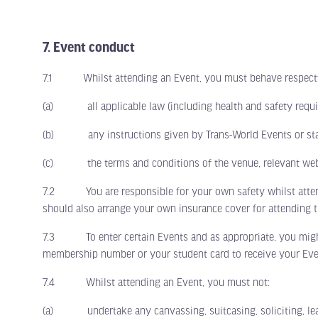
7. Event conduct
7.1 Whilst attending an Event, you must behave respectful
(a) all applicable law (including health and safety requi
(b) any instructions given by Trans-World Events or staf
(c) the terms and conditions of the venue, relevant webs
7.2 You are responsible for your own safety whilst attending
should also arrange your own insurance cover for attending t
7.3 To enter certain Events and as appropriate, you might b
membership number or your student card to receive your Eve
7.4 Whilst attending an Event, you must not:
(a) undertake any canvassing, suitcasing, soliciting, leafle