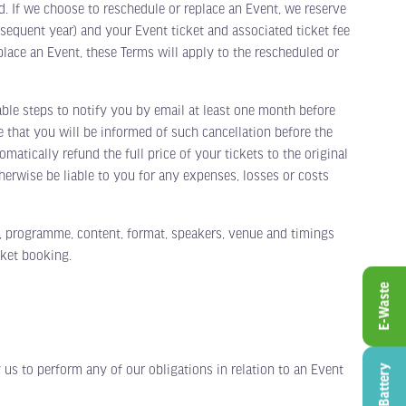
d. If we choose to reschedule or replace an Event, we reserve
bsequent year) and your Event ticket and associated ticket fee
place an Event, these Terms will apply to the rescheduled or
le steps to notify you by email at least one month before
 that you will be informed of such cancellation before the
matically refund the full price of your tickets to the original
erwise be liable to you for any expenses, losses or costs
, programme, content, format, speakers, venue and timings
cket booking.
E-Waste
us to perform any of our obligations in relation to an Event
Battery