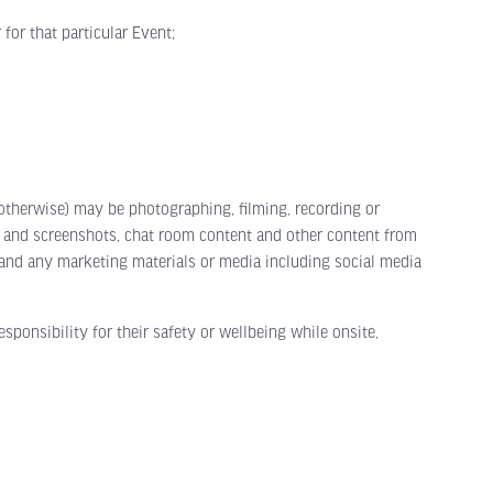
or that particular Event;
herwise) may be photographing, filming, recording or
t and screenshots, chat room content and other content from
s and any marketing materials or media including social media
onsibility for their safety or wellbeing while onsite,