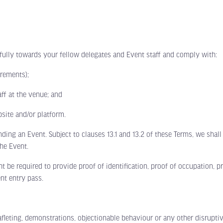
Limited stands remain. Secure your
ly towards your fellow delegates and Event staff and comply with:
space TODAY.
rements);
Following a record-breaking 2026 event, exhibition space
f at the venue; and
for 2027 is already 70% sold out. Position your business
alongside the leading names in E-Waste, Battery
Recycling, Metal Recycling and ITAD before it’s too late.
ite and/or platform.
 an Event. Subject to clauses 13.1 and 13.2 of these Terms, we shall 
Exhibit Now
View Floor Plan
(opens
(opens
he Event.
in
in
a
a
e required to provide proof of identification, proof of occupation, p
new
new
tab)
tab)
nt entry pass.
ting, demonstrations, objectionable behaviour or any other disruptive