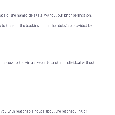
ace of the named delegate, without our prior permission.
 to transfer the booking to another delegate provided by
ccess to the virtual Event to another individual without
you with reasonable notice about the rescheduling or