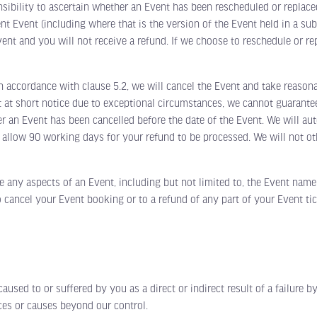
nsibility to ascertain whether an Event has been rescheduled or replace
ent Event (including where that is the version of the Event held in a su
ent and you will not receive a refund. If we choose to reschedule or re
ccordance with clause 5.2, we will cancel the Event and take reasonab
t at short notice due to exceptional circumstances, we cannot guarantee
er an Event has been cancelled before the date of the Event. We will auto
 allow 90 working days for your refund to be processed. We will not oth
ny aspects of an Event, including but not limited to, the Event name
 cancel your Event booking or to a refund of any part of your Event ti
d to or suffered by you as a direct or indirect result of a failure by 
nces or causes beyond our control.