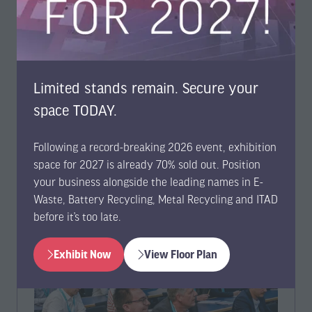
solutions for drives, NVMe media, and network
devices at E-Waste World Expo & Conference
05 May 2026
Ultratest Solutions
Ultratest Solutions will be exhibiting at E-Waste World
Limited stands remain. Secure your
Conference & Expo in Frankfurt this June, showcasing
space TODAY.
Genesis, Genesis NVMe, and Nemesis. The s …
Following a record-breaking 2026 event, exhibition
Read More
(opens
space for 2027 is already 70% sold out. Position
in
your business alongside the leading names in E-
a
Waste, Battery Recycling, Metal Recycling and ITAD
new
before it’s too late.
tab)
Exhibit Now
View Floor Plan
(opens
(opens
in
in
a
a