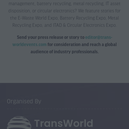
management, battery recycling, metal recycling, IT asset
disposition, or circular electronics? We feature stories for
the E-Waste World Expo, Battery Recycling Expo, Metal
Recycling Expo, and ITAD & Circular Electronics Expo.
Send your press release or story to
editor@trans-
worldevents.com
for consideration and reach a global
audience of industry professionals.
Organised By