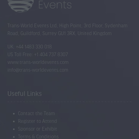
Trans-World Events Ltd, High Point, 3rd Floor, Sydenham
Road, Guildford, Surrey GU1 3RX, United Kingdom
UK: +44 1483 330 018
US Toll Free: +1 404 737 8307
www.trans-worldevents.com
info@trans-worldevents.com
Useful Links
Contact the Team
Register to Attend
Sponsor or Exhibit
Terms & Conditions