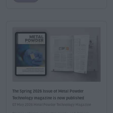
in
a
new
tab)
The Spring 2026 Issue of Metal Powder
Technology magazine is now published
07 May 2026
Metal Powder Technology Magazine