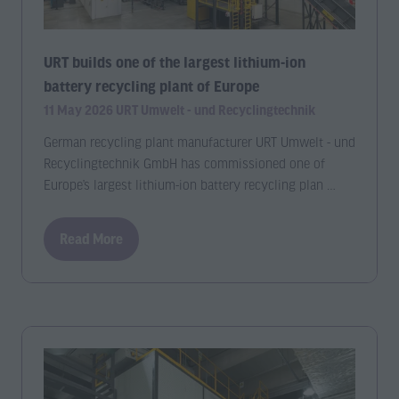
URT builds one of the largest lithium-ion
battery recycling plant of Europe
11 May 2026
URT Umwelt - und Recyclingtechnik
German recycling plant manufacturer URT Umwelt - und
Recyclingtechnik GmbH has commissioned one of
Europe’s largest lithium-ion battery recycling plan …
Read More
(opens
in
a
new
tab)