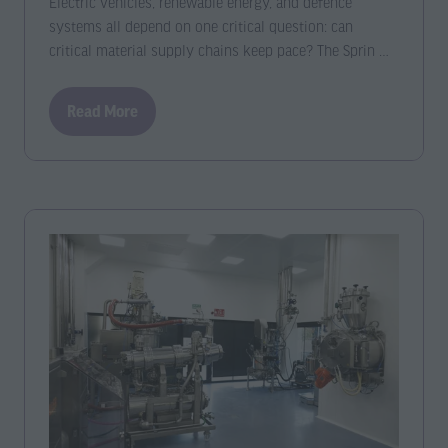
Electric vehicles, renewable energy, and defence
systems all depend on one critical question: can
critical material supply chains keep pace? The Sprin …
Read More
(opens
in
a
new
tab)