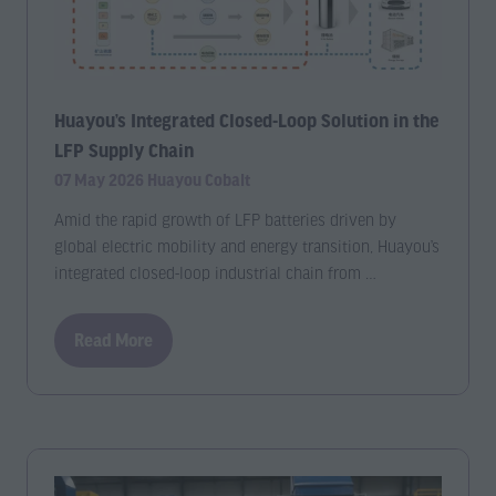
Huayou’s Integrated Closed-Loop Solution in the
LFP Supply Chain
07 May 2026
Huayou Cobalt
Amid the rapid growth of LFP batteries driven by
global electric mobility and energy transition, Huayou’s
integrated closed-loop industrial chain from …
Read More
(opens
in
a
new
tab)