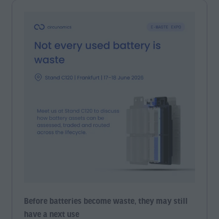
Before batteries become waste, they may still
have a next use