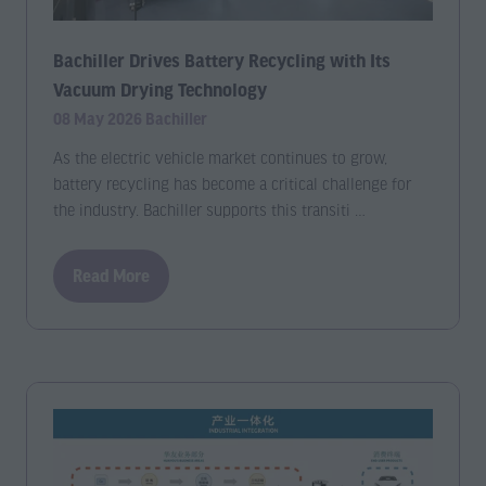
Bachiller Drives Battery Recycling with Its
Vacuum Drying Technology
08 May 2026
Bachiller
As the electric vehicle market continues to grow,
battery recycling has become a critical challenge for
the industry. Bachiller supports this transiti …
Read More
(opens
in
a
new
tab)