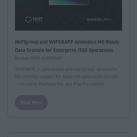
HitITgroup and WIPERAPP Announce M5-Ready
Data Erasure for Enterprise ITAD Operations
05 May 2026
WIPERAPP
WIPERAPP, in partnership with HitITgroup, announces
full certified support for Apple M5-generation devices
— including MacBook Pro and iPad Pro models …
Read More
(opens
in
a
new
tab)