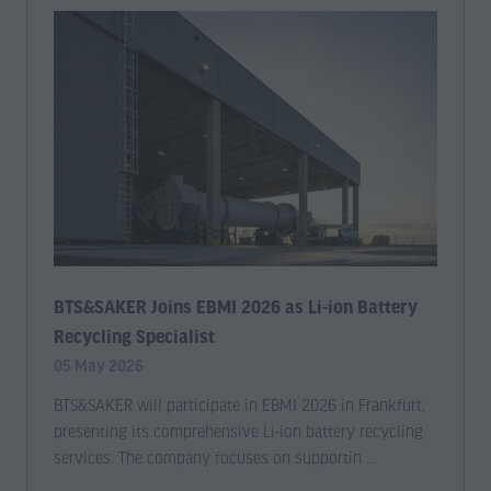
BTS&SAKER Joins EBMI 2026 as Li-ion Battery
Recycling Specialist
05 May 2026
BTS&SAKER will participate in EBMI 2026 in Frankfurt,
presenting its comprehensive Li-ion battery recycling
services. The company focuses on supportin …