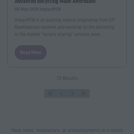
Advanced Recycling Made Affordable
05 May 2026
ImpactPCB
ImpactPCB is an aspiring startup originating from EIT
RawMaterials network and working on the delivering
to the market "factory sharing" services aime …
Read More
(opens
in
a
new
72 Results
tab)
Have news, innovations, or announcements in e-waste