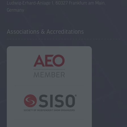
Ludwig-Erhard-Anlage 1, 60327 Frankfurt am Main,
Germany
Associations & Accreditations