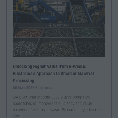
Unlocking Higher Value from E-Waste:
Electronia’s Approach to Smarter Material
Processing
06 May 2026
Electronia
SIA Electronia is continuously developing new
approaches to improve the efficiency and value
recovery of electronic waste. By combining advanced
sorti …