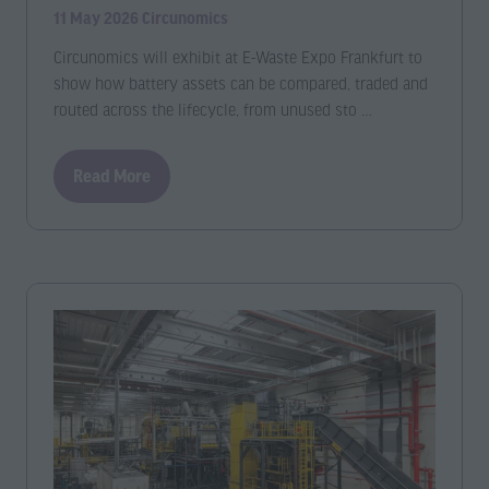
11 May 2026
Circunomics
Circunomics will exhibit at E-Waste Expo Frankfurt to
show how battery assets can be compared, traded and
routed across the lifecycle, from unused sto …
Read More
(opens
in
a
new
tab)