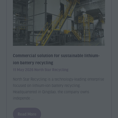
Commercial solution for sustainable lithium-
ion battery recycling
11 May 2026
North Star Recycling
North Star Recycling is a technology-leading enterprise
focused on lithium-ion battery recycling.
Headquartered in Qingdao, the company owns
independe …
Read More
(opens