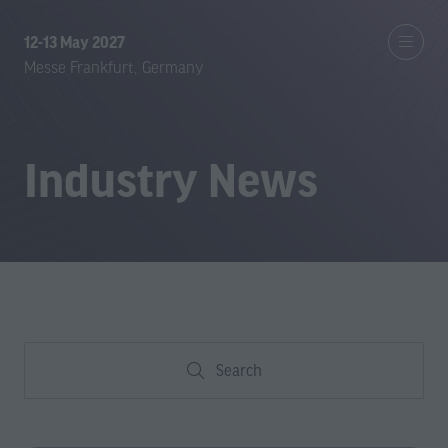
12-13 May 2027
Messe Frankfurt, Germany
Industry News
Search
Search