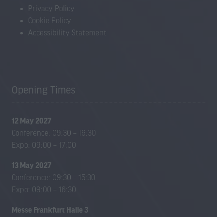
Privacy Policy
Cookie Policy
Accessibility Statement
Opening Times
12 May 2027
Conference: 09:30 – 16:30
Expo: 09:00 – 17:00
13 May 2027
Conference: 09:30 – 15:30
Expo: 09:00 – 16:30
Messe Frankfurt Halle 3