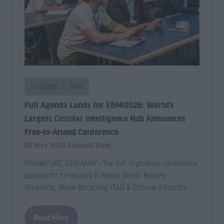
new
new
tab)
tab)
Featured
New
Full Agenda Lands for EBMI2026: World’s
Largest Circular Intelligence Hub Announces
Free-to-Attend Conference
05 May 2026
Amanda Tring
FRANKFURT, GERMANY - The full, high-level conference
agenda for co-located E-Waste World, Battery
Recycling, Metal Recycling ITAD & Circular Electroni …
Read More
(opens