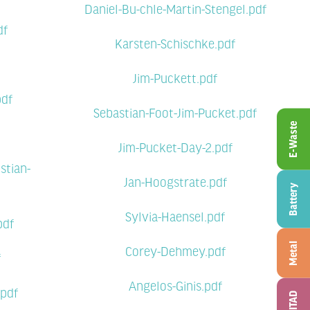
Daniel-Bu-chle-Martin-Stengel.pdf
df
Karsten-Schischke.pdf
Jim-Puckett.pdf
pdf
Sebastian-Foot-Jim-Pucket.pdf
E-Waste
Jim-Pucket-Day-2.pdf
stian-
Jan-Hoogstrate.pdf
Battery
Sylvia-Haensel.pdf
pdf
Metal
Corey-Dehmey.pdf
f
Angelos-Ginis.pdf
.pdf
ITAD