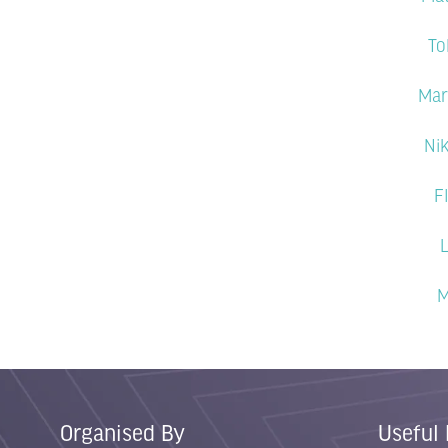
To
Mar
Ni
F
L
M
Organised By
Useful 