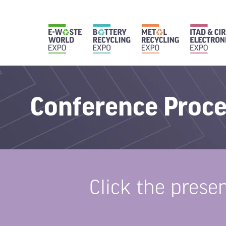
Conference Proc
Click the prese