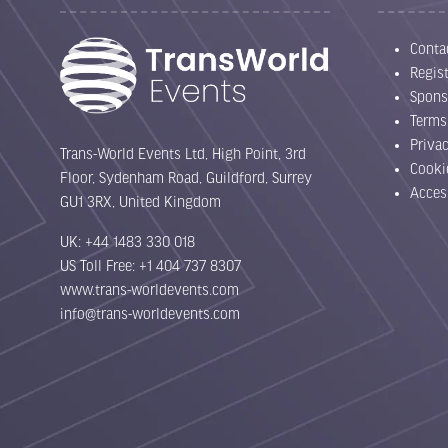
Conta
Regist
Spons
Terms
Priva
Trans-World Events Ltd, High Point, 3rd
Cooki
Floor, Sydenham Road, Guildford, Surrey
Acces
GU1 3RX, United Kingdom
UK: +44 1483 330 018
US Toll Free: +1 404 737 8307
www.trans-worldevents.com
info@trans-worldevents.com