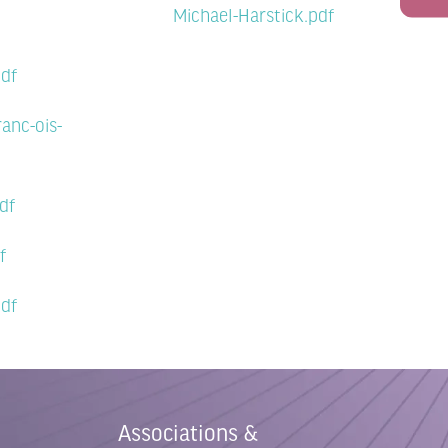
Michael-Harstick.pdf
pdf
anc-ois-
df
f
pdf
Associations &