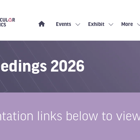
Events
Exhibit
More
Show
Show
Show
submenu
submenu
more
for:
for:
menu
Events
Exhibit
items
eedings 2026
ntation links below to v