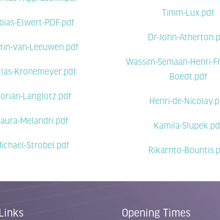
Timm-Lux.pdf
bias-Elwert-PDF.pdf
Dr-John-Atherton.
tin-van-Leeuwen.pdf
Wassim-Semaan-Henri-Fr
klas-Kronemeyer.pdf
Boedt.pdf
lorian-Langlotz.pdf
Henri-de-Nicolay.p
aura-Melandri.pdf
Kamila-Slupek.pd
ichael-Strobel.pdf
Rikarnto-Bountis.
Links
Opening Times