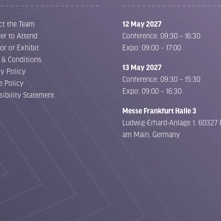
ct the Team
12 May 2027
er to Attend
Conference: 09:30 – 16:30
or or Exhibit
Expo: 09:00 – 17:00
 & Conditions
13 May 2027
cy Policy
Conference: 09:30 – 15:30
e Policy
Expo: 09:00 – 16:30
sibility Statement
Messe Frankfurt Halle 3
Ludwig-Erhard-Anlage 1, 60327 
am Main, Germany