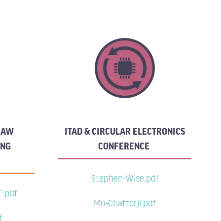
 RAW
ITAD & CIRCULAR ELECTRONICS
ING
CONFERENCE
Stephen-Wise.pdf
F.pdf
Mo-Chatterji.pdf
f