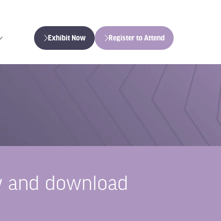
Exhibit Now
Register to Attend
(opens
(opens
in
in
a
a
new
new
tab)
tab)
iew and download