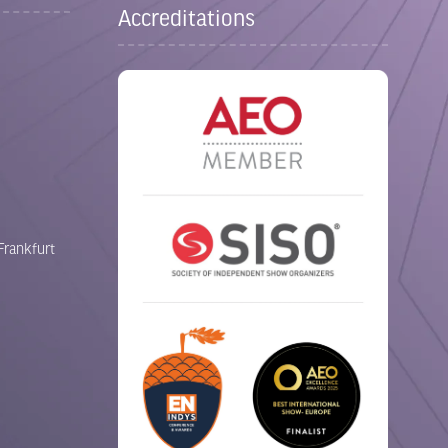
Accreditations
Frankfurt