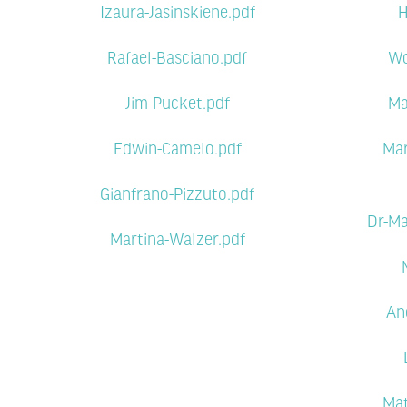
Izaura-Jasinskiene.pdf
H
Rafael-Basciano.pdf
Wo
Jim-Pucket.pdf
Ma
Edwin-Camelo.pdf
Mar
Gianfrano-Pizzuto.pdf
Dr-Ma
Martina-Walzer.pdf
An
Mat