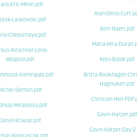
ans-Eric-Melin.pdf
Jean-Denis-Curt.p
jtek-Laskowski.pdf
Bert-Naert.pdf
ria-Chepurnaya.pdf
Maria-Vera-Duran.
kus-Kirschner-Lena-
Weigold.pdf
Kees-Balde.pdf
hmood-Alemrajabi.pdf
Britta-Bookhagen-Chri
Hageluken.pdf
Michel-Siemon.pdf
Christian-Hell-PDF.
dreas-Mirandola.pdf
Gavin-Harper.pd
Daniel-Krause.pdf
Gavin-Harper-Day-2
hias-Nippraschk.pdf