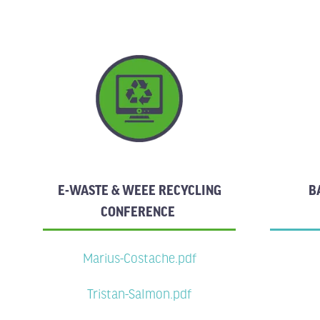
E-WASTE & WEEE RECYCLING
B
CONFERENCE
Marius-Costache.pdf
Tristan-Salmon.pdf