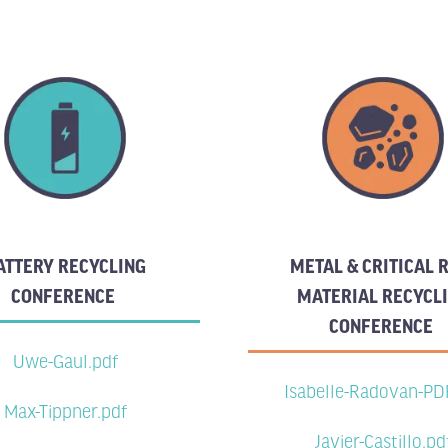
ATTERY RECYCLING
METAL & CRITICAL
CONFERENCE
MATERIAL RECYCL
CONFERENCE
Uwe-Gaul.pdf
Isabelle-Radovan-PD
Max-Tippner.pdf
Javier-Castillo.pd