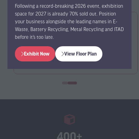
Following a record-breaking 2026 event, exhibition
space for 2027 is already 70% sold out. Position
your business alongside the leading names in E-
Waste, Battery Recycling, Metal Recycling and ITAD
before it’s too late.
Exhibit Now
View Floor Plan
(opens
(opens
in
in
a
a
new
new
tab)
tab)
400+