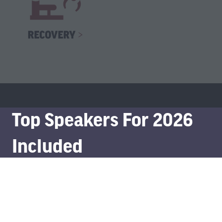
Top Speakers For 2026
Included
Meet and learn from leading minds in the sector and tap
into the expertise of thought-leaders and experts.
Full Speaker List