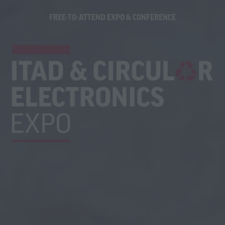
FREE-TO-ATTEND EXPO & CONFERENCE