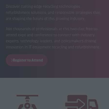
Discover cutting-edge recycling technologies,
refurbishment solutions, and responsible strategies that
are shaping the future of this growing industry.
Join thousands of professionals at this two-day, free-to-
attend expo and conference to connect with industry
experts, technology leaders, and policymakers driving
innovation in IT equipment recycling and refurbishment.
Register to Attend
(opens
in
a
new
tab)