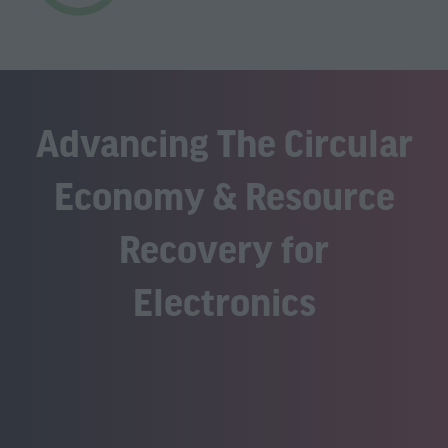
Advancing The Circular
Economy & Resource
Recovery for
Electronics