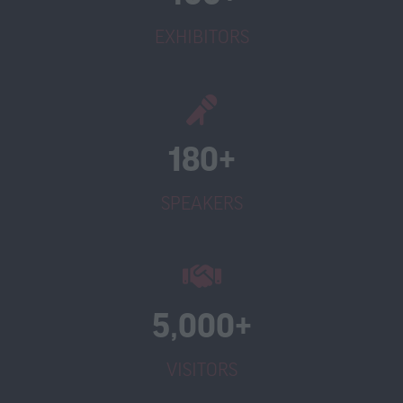
EXHIBITORS
180+
SPEAKERS
5,000+
VISITORS