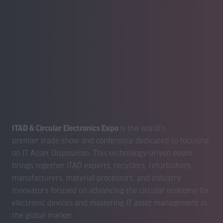
ITAD & Circular Electronics Expo
is the world's
premier trade show and conference dedicated to focusing
on IT Asset Disposition. This technology-driven event
brings together ITAD experts, recyclers, refurbishers,
manufacturers, material processors, and industry
innovators focused on advancing the circular economy for
electronic devices and mastering IT asset management in
the global market.