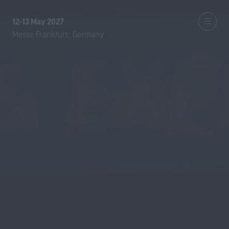
12-13 May 2027
Messe Frankfurt, Germany