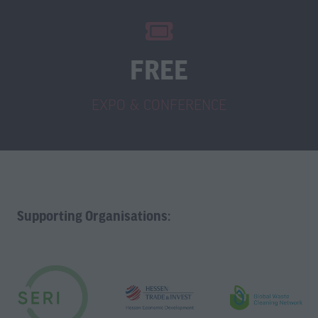
FREE
EXPO & CONFERENCE
Supporting Organisations: