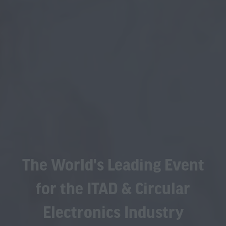
The World's Leading Event
for the ITAD & Circular
Electronics Industry