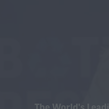
The World's Leadi