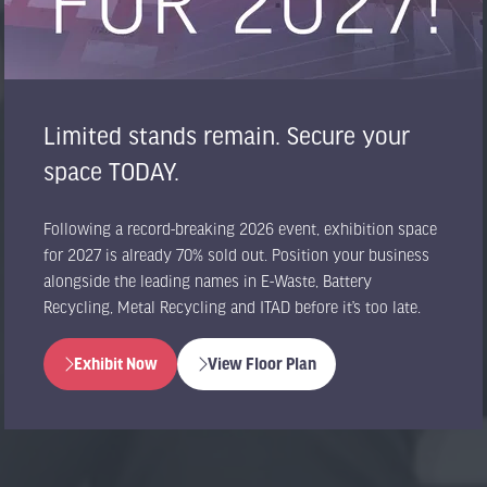
Limited stands remain. Secure your
space TODAY.
Following a record-breaking 2026 event, exhibition space
for 2027 is already 70% sold out. Position your business
alongside the leading names in E-Waste, Battery
Recycling, Metal Recycling and ITAD before it’s too late.
Exhibit Now
View Floor Plan
(opens
(opens
in
in
a
a
new
new
tab)
tab)