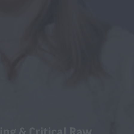
ing & Critical Raw