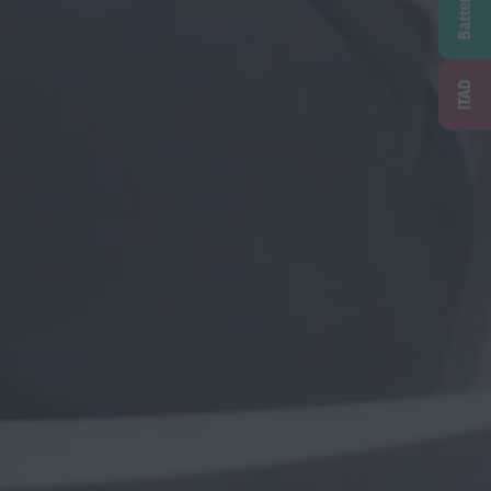
Battery
ITAD