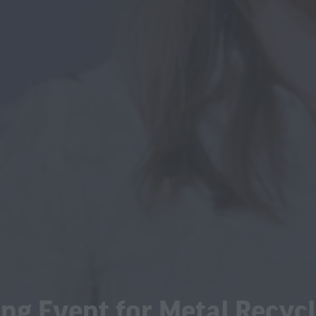
ng Event for Metal Recycl