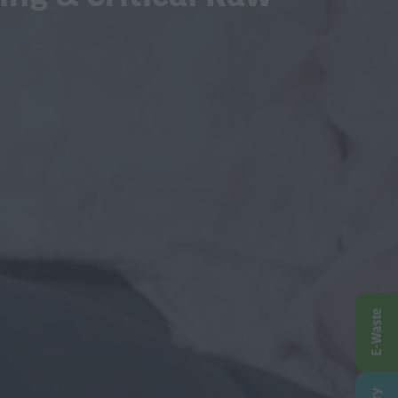
E-Waste