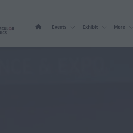
Events
Exhibit
More
Show
Show
Show
submenu
submenu
more
for:
for:
menu
Events
Exhibit
items