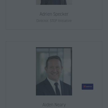
Adrien Specker
Director,
STEP Initiative
Aiden Neary