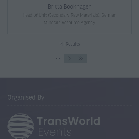
Britta Bookhagen
Head of Unit (Secondary Raw Materials),
German
Minerals Resource Agency
141 Results
Organised By