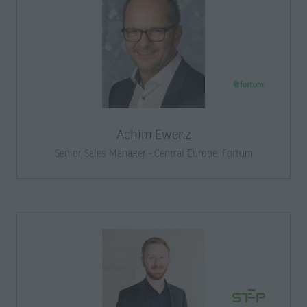
Achim Ewenz
Senior Sales Manager - Central Europe,
Fortum