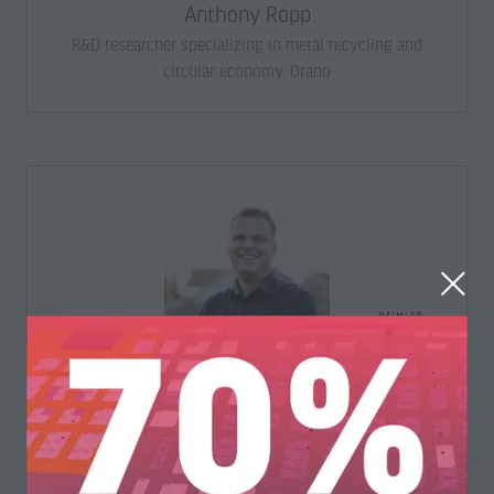
Anthony Ropp
R&D researcher specializing in metal recycling and
circular economy,
Orano
Arnd Böhler
Head of Center of Competence Recycling,
Daimler Truck