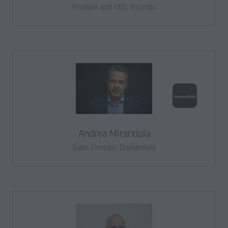
Founder and CEO,
Xscindo
Andrea Mirandola
Sales Director,
Duesenfeld