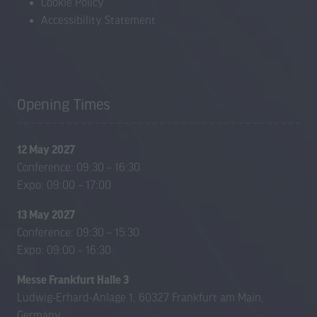
Cookie Policy
Accessibility Statement
Opening Times
12 May 2027
Conference: 09:30 – 16:30
Expo: 09:00 – 17:00
13 May 2027
Conference: 09:30 – 15:30
Expo: 09:00 – 16:30
Messe Frankfurt Halle 3
Ludwig-Erhard-Anlage 1, 60327 Frankfurt am Main,
Germany