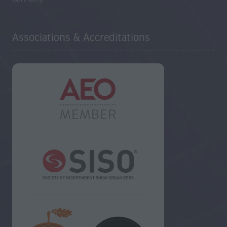
Associations & Accreditations