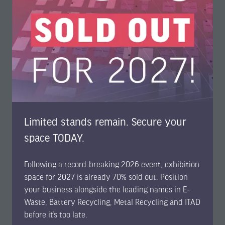
Limited stands remain. Secure your
Bernhard Staudt
Expert in raw material strategy and risk management,
space TODAY.
BMW Group
Following a record-breaking 2026 event, exhibition
space for 2027 is already 70% sold out. Position
your business alongside the leading names in E-
Waste, Battery Recycling, Metal Recycling and ITAD
before it’s too late.