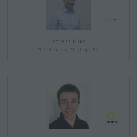
Angelos Ginis
CEO,
GreenFence-MetalLogic S.A.