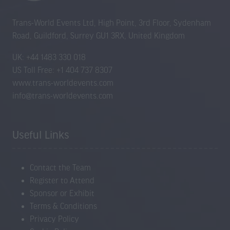
Trans-World Events Ltd, High Point, 3rd Floor, Sydenham
Road, Guildford, Surrey GU1 3RX, United Kingdom
UK: +44 1483 330 018
US Toll Free: +1 404 737 8307
www.trans-worldevents.com
info@trans-worldevents.com
Useful Links
Contact the Team
Register to Attend
Sponsor or Exhibit
Terms & Conditions
Privacy Policy