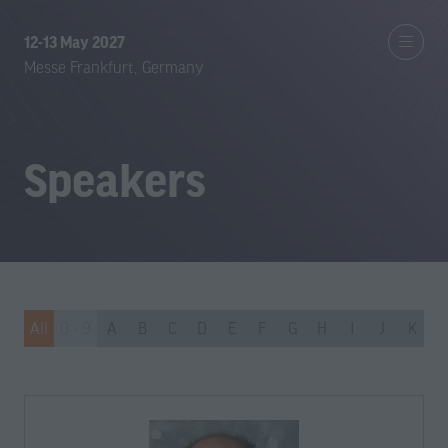
12-13 May 2027
Messe Frankfurt, Germany
Speakers
All
0 - 9
A
B
C
D
E
F
G
H
I
J
K
L