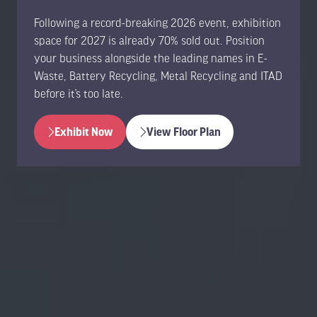
Following a record-breaking 2026 event, exhibition
space for 2027 is already 70% sold out. Position
your business alongside the leading names in E-
Waste, Battery Recycling, Metal Recycling and ITAD
before it’s too late.
Exhibit Now
View Floor Plan
(opens
(opens
in
in
a
a
new
new
tab)
tab)