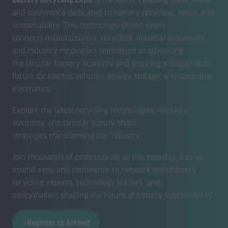
and conference dedicated to battery recycling, reuse, and
sustainability. This technology-driven event
connects manufacturers, recyclers, material processors,
and industry innovators committed to advancing
the circular battery economy and securing a sustainable
future for electric vehicles, energy storage, and consumer
electronics.
Explore the latest recycling technologies, recovery
solutions, and circular supply chain
strategies transforming the industry.
Join thousands of professionals at this two-day, free-to-
attend expo and conference to network with battery
recycling experts, technology leaders, and
policymakers shaping the future of battery sustainability.
Register to Attend