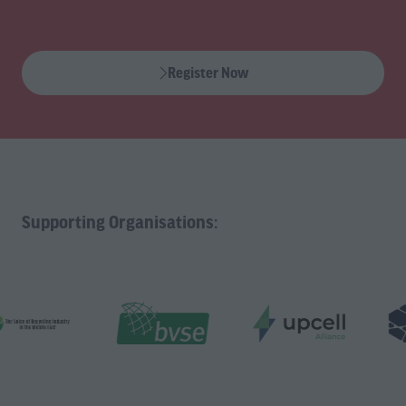
Register Now
(opens
in
a
new
tab)
Supporting Organisations: