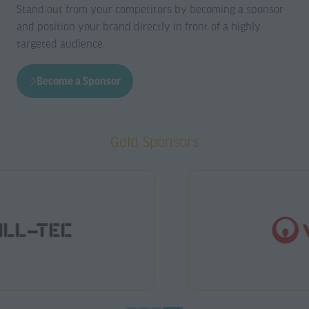
Stand out from your competitors by becoming a sponsor
and position your brand directly in front of a highly
targeted audience.
Become a Sponsor
(opens
in
a
Gold Sponsors
new
tab)