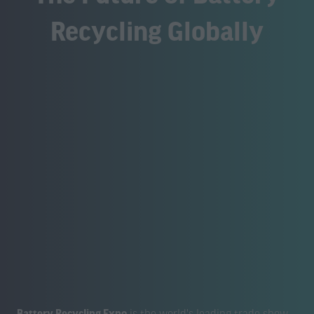
Recycling Globally
Battery Recycling Expo
is the world's leading trade show