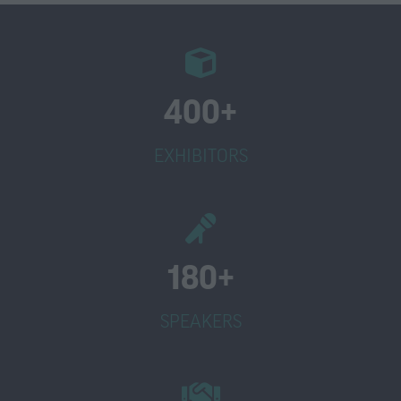
400+
EXHIBITORS
180+
SPEAKERS