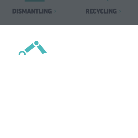
Top Speakers For 2026