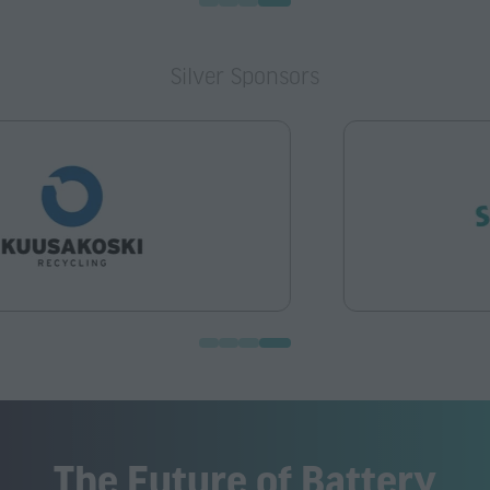
Silver Sponsors
The Future of Battery