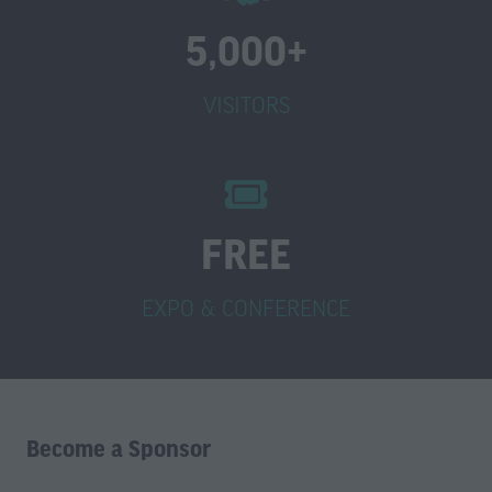
5,000+
VISITORS
FREE
EXPO & CONFERENCE
Become a Sponsor