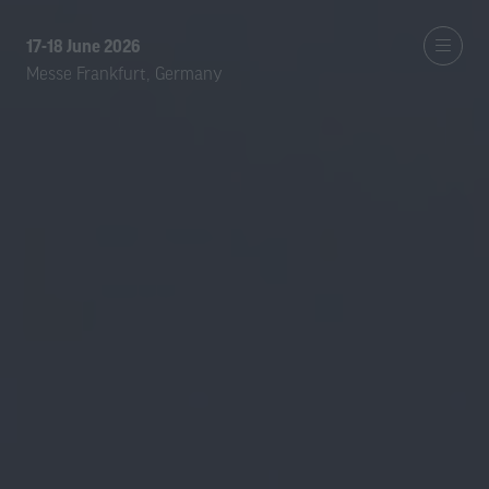
17-18 June 2026
Messe Frankfurt, Germany