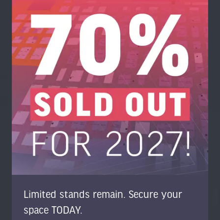
Limited stands remain. Secure your
space TODAY.