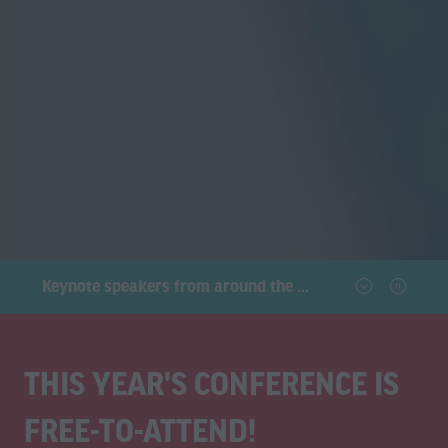
Connect with C-level executives, tech innovators, and industry experts
THIS YEAR'S CONFERENCE IS
FREE-TO-ATTEND!