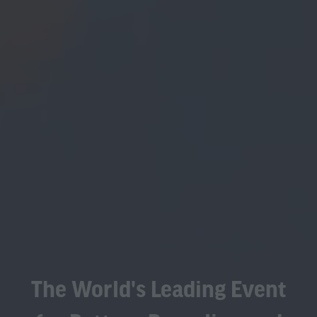
The World's Leading Event