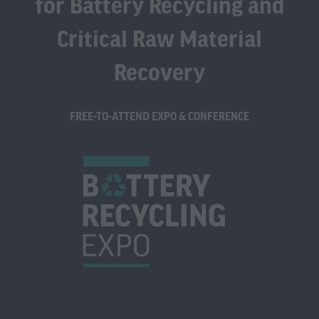
for Battery Recycling and
Critical Raw Material
Recovery
FREE-TO-ATTEND EXPO & CONFERENCE