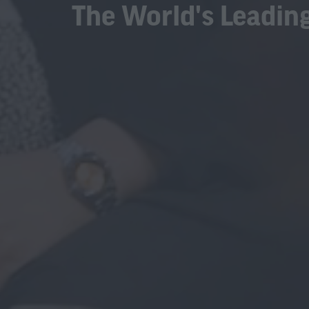
The World's Leading