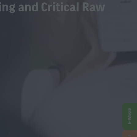
ing and Critical Raw
E-Waste