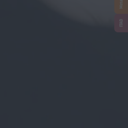
Metal
ITAD