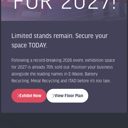
Limited stands remain. Secure your
space TODAY.
Following a record-breaking 2026 event, exhibition space
for 2027 is already 70% sold out. Position your business
alongside the leading names in E-Waste, Battery
Recycling, Metal Recycling and ITAD before it’s too late.
Exhibit Now
View Floor Plan
(opens
(opens
in
in
a
a
new
new
tab)
tab)