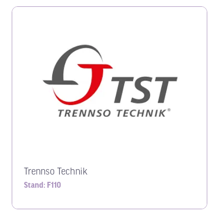
Trennso Technik
Stand: F110