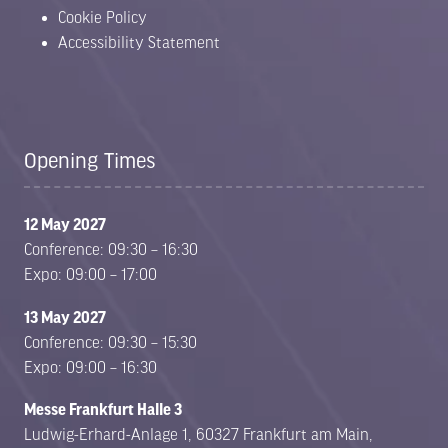
Cookie Policy
Accessibility Statement
Opening Times
12 May 2027
Conference: 09:30 – 16:30
Expo: 09:00 – 17:00
13 May 2027
Conference: 09:30 – 15:30
Expo: 09:00 – 16:30
Messe Frankfurt Halle 3
Ludwig-Erhard-Anlage 1, 60327 Frankfurt am Main,