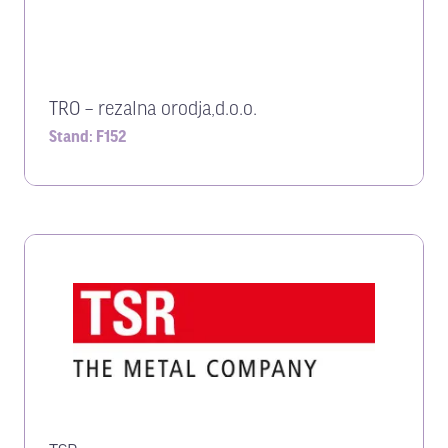
TRO – rezalna orodja,d.o.o.
Stand: F152