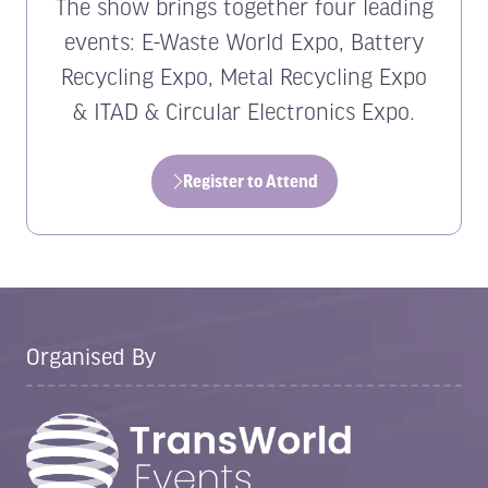
The show brings together four leading
events: E-Waste World Expo, Battery
Recycling Expo, Metal Recycling Expo
& ITAD & Circular Electronics Expo.
Register to Attend
(opens
in
a
new
tab)
Organised By