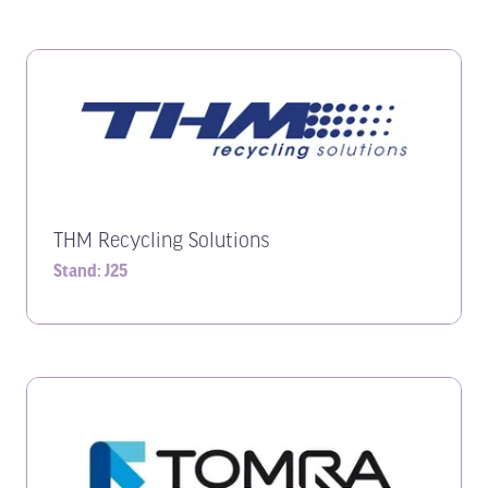
THM Recycling Solutions
Stand: J25