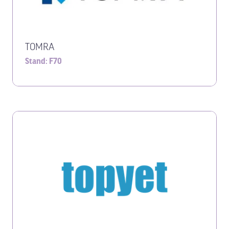
TOMRA
Stand: F70