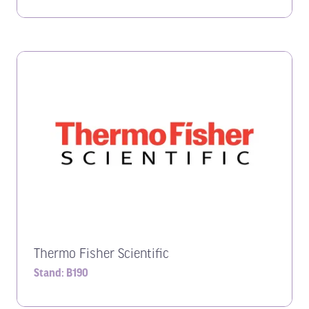
Thermo Fisher Scientific
Stand: B190