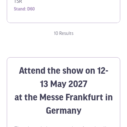
TSR
Stand: D60
10 Results
Attend the show on 12-
13 May 2027
at the Messe Frankfurt in
Germany