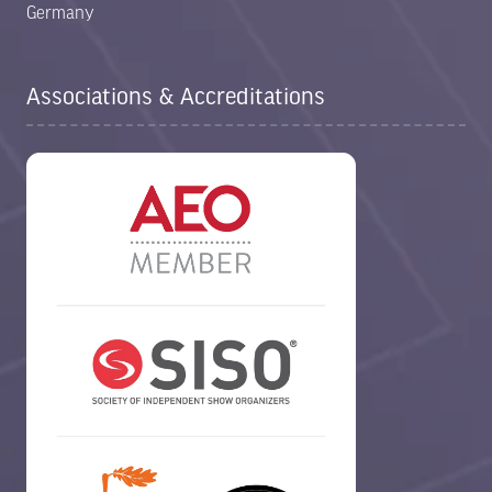
Germany
Associations & Accreditations