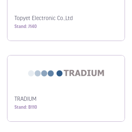
Topyet Electronic Co.,Ltd
Stand: J140
TRADIUM
Stand: B110