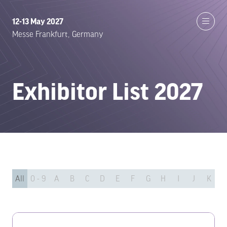
12-13 May 2027
Messe Frankfurt, Germany
Exhibitor List 2027
All
0 - 9
A
B
C
D
E
F
G
H
I
J
K
L