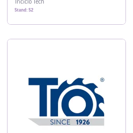
Triciclo Tech
Stand: S2