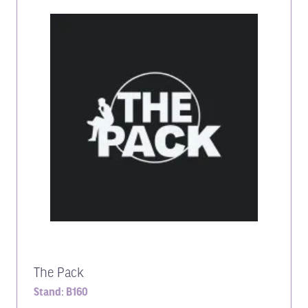
The Pack
Stand: B160