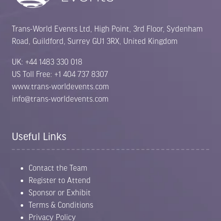
Trans-World Events Ltd, High Point, 3rd Floor, Sydenham
Road, Guildford, Surrey GU1 3RX, United Kingdom
UK: +44 1483 330 018
US Toll Free: +1 404 737 8307
www.trans-worldevents.com
info@trans-worldevents.com
Useful Links
Contact the Team
Register to Attend
Sponsor or Exhibit
Terms & Conditions
Privacy Policy