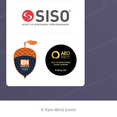
© Trans-World Events