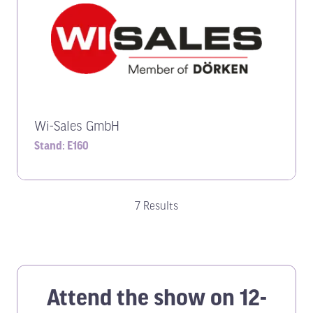
Wi-Sales GmbH
Stand: E160
7 Results
Attend the show on 12-