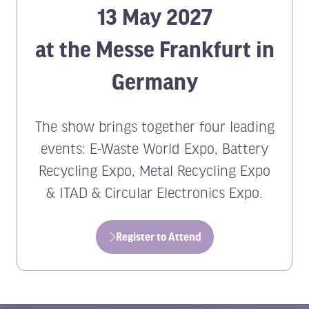
13 May 2027
at the Messe Frankfurt in
Germany
The show brings together four leading
events: E-Waste World Expo, Battery
Recycling Expo, Metal Recycling Expo
& ITAD & Circular Electronics Expo.
Register to Attend
(opens
in
a
new