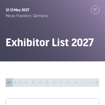
12-13 May 2027
Messe Frankfurt, Germany
Exhibitor List 2027
All
0 - 9
A
B
C
D
E
F
G
H
I
J
K
L