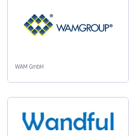
WAM GmbH