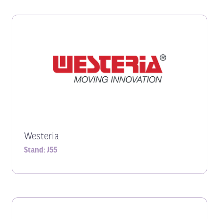
Westeria
Stand: J55