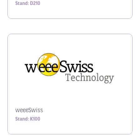
Stand: D210
weeeSwiss
Stand: K100