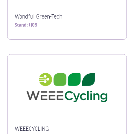
Wandful Green-Tech
Stand: J105
WEEECYCLING