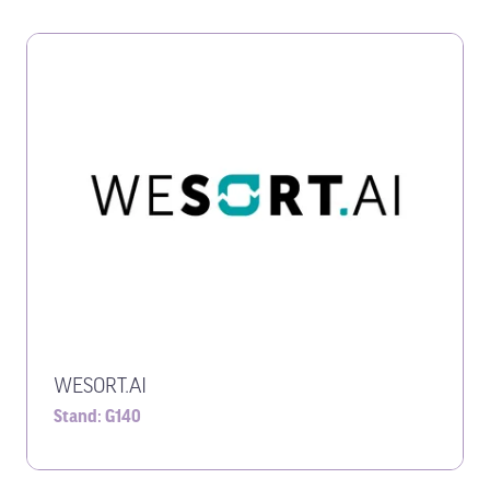
WESORT.AI
Stand: G140