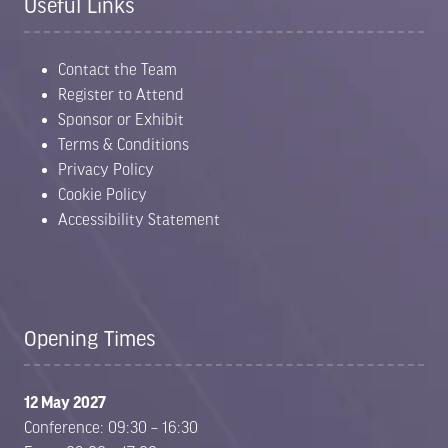
Useful Links
Contact the Team
Register to Attend
Sponsor or Exhibit
Terms & Conditions
Privacy Policy
Cookie Policy
Accessibility Statement
Opening Times
12 May 2027
Conference: 09:30 – 16:30