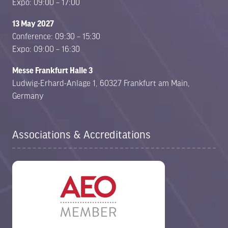
Expo: 09:00 – 17:00
13 May 2027
Conference: 09:30 – 15:30
Expo: 09:00 – 16:30
Messe Frankfurt Halle 3
Ludwig-Erhard-Anlage 1, 60327 Frankfurt am Main,
Germany
Associations & Accreditations