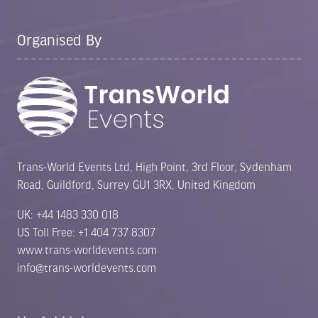
tab)
Organised By
Trans-World Events Ltd, High Point, 3rd Floor, Sydenham
Road, Guildford, Surrey GU1 3RX, United Kingdom
UK: +44 1483 330 018
US Toll Free: +1 404 737 8307
www.trans-worldevents.com
info@trans-worldevents.com